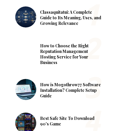
Classaquitatui: A Complete
Guide to Its Meaning, Uses, and
Growing Relevance
How to Choose the Right
Reputation Management
Hosting Service for Your
Business
How is Mogothrow77 Software
Installation? Complete Setup
Guide
Best Safe Site To Download
90's Game