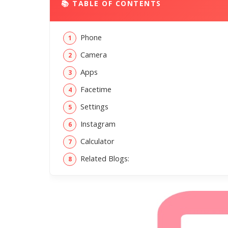
📚 TABLE OF CONTENTS
Phone
Camera
Apps
Facetime
Settings
Instagram
Calculator
Related Blogs: