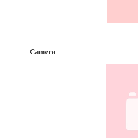
Camera