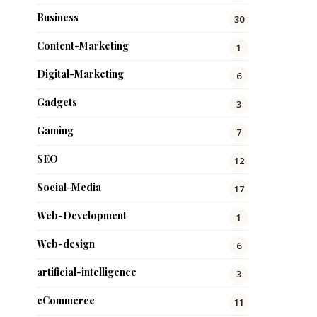
Business
30
Content-Marketing
1
Digital-Marketing
6
Gadgets
3
Gaming
7
SEO
12
Social-Media
17
Web-Development
1
Web-design
6
artificial-intelligence
3
eCommerce
11