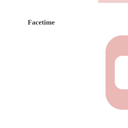
Facetime