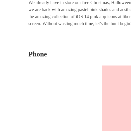
We already have in store our free Christmas, Hallowee
we are back with amazing pastel pink shades and aesthe
the amazing collection of iOS 14 pink app icons at liber
screen. Without wasting much time, let’s the hunt begin
Phone