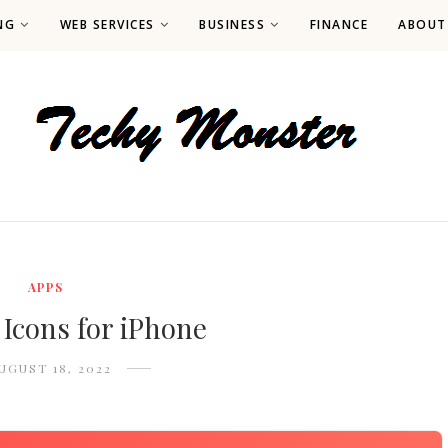
NG
WEB SERVICES
BUSINESS
FINANCE
ABOUT
APPS
 Icons for iPhone
UGUST 18, 2022