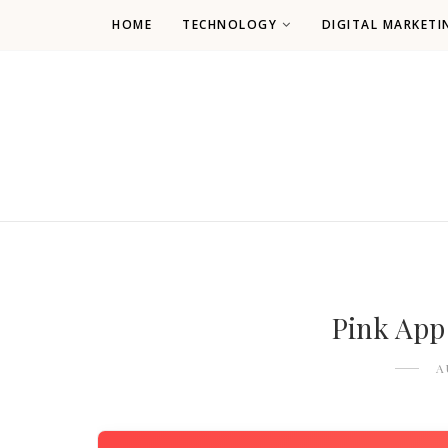
HOME
TECHNOLOGY
DIGITAL MARKETI
Pink App
A