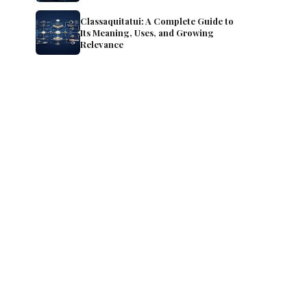
Classaquitatui: A Complete Guide to
Its Meaning, Uses, and Growing
Relevance