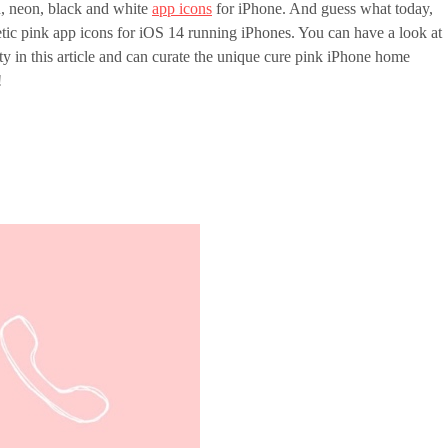
n, neon, black and white
app icons
for iPhone. And guess what today,
tic pink app icons for iOS 14 running iPhones. You can have a look at
ty in this article and can curate the unique cure pink iPhone home
!