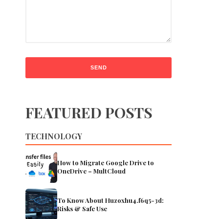
FEATURED POSTS
TECHNOLOGY
How to Migrate Google Drive to
OneDrive – MultCloud
To Know About Huzoxhu4.f6q5-3d:
Risks & Safe Use