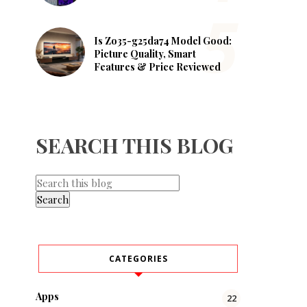
Is Zo35-g25da74 Model Good:
Picture Quality, Smart
Features & Price Reviewed
SEARCH THIS BLOG
CATEGORIES
Apps
22