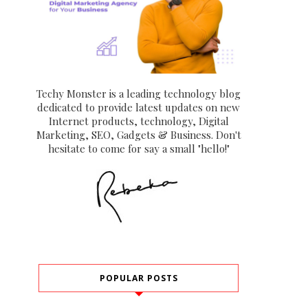
Techy Monster is a leading technology blog
dedicated to provide latest updates on new
Internet products, technology, Digital
Marketing, SEO, Gadgets & Business. Don't
hesitate to come for say a small "hello!"
POPULAR POSTS