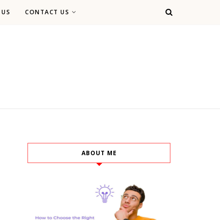
 US
CONTACT US
ABOUT ME