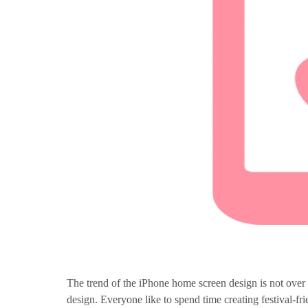
The trend of the iPhone home screen design is not over 
design. Everyone like to spend time creating festival-f