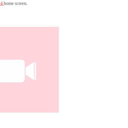
 14
home screen.