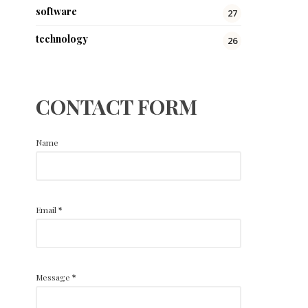
software
27
technology
26
CONTACT FORM
Name
Email
*
Message
*