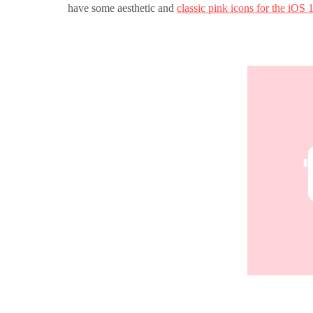
have some aesthetic and
classic pink icons for the iOS