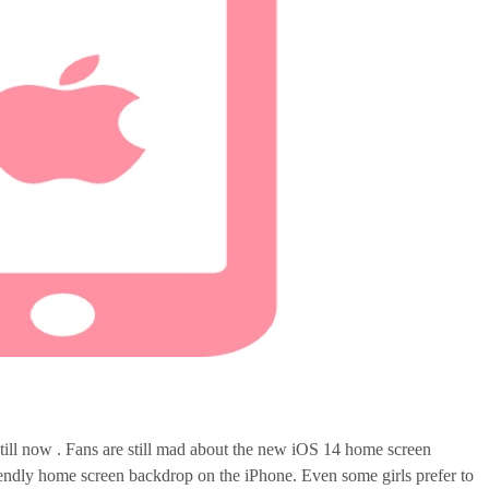
till now . Fans are still mad about the new iOS 14 home screen
riendly home screen backdrop on the iPhone. Even some girls prefer to