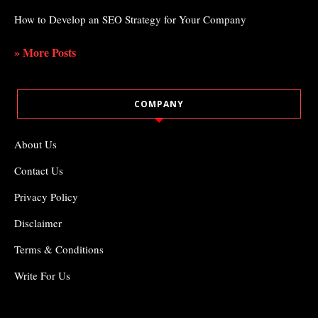
How to Develop an SEO Strategy for Your Company
» More Posts
COMPANY
About Us
Contact Us
Privacy Policy
Disclaimer
Terms & Conditions
Write For Us