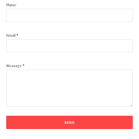
Name
Email
*
Message
*