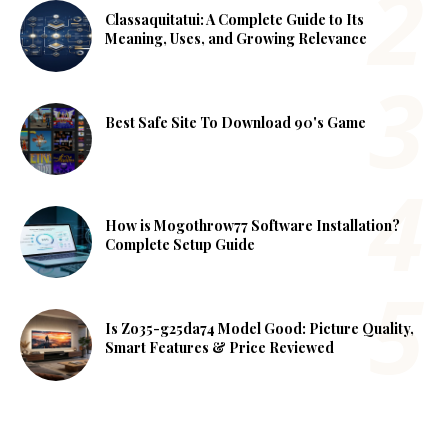
Classaquitatui: A Complete Guide to Its
Meaning, Uses, and Growing Relevance
Best Safe Site To Download 90's Game
How is Mogothrow77 Software Installation?
Complete Setup Guide
Is Zo35-g25da74 Model Good: Picture Quality,
Smart Features & Price Reviewed