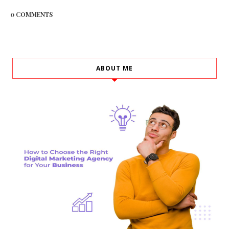
0 COMMENTS
ABOUT ME