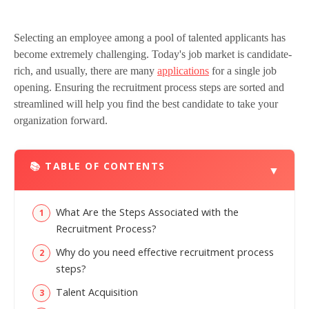
Selecting an employee among a pool of talented applicants has
become extremely challenging. Today's job market is candidate-
rich, and usually, there are many
applications
for a single job
opening. Ensuring the recruitment process steps are sorted and
streamlined will help you find the best candidate to take your
organization forward.
📚 TABLE OF CONTENTS
▼
What Are the Steps Associated with the
Recruitment Process?
Why do you need effective recruitment process
steps?
Talent Acquisition