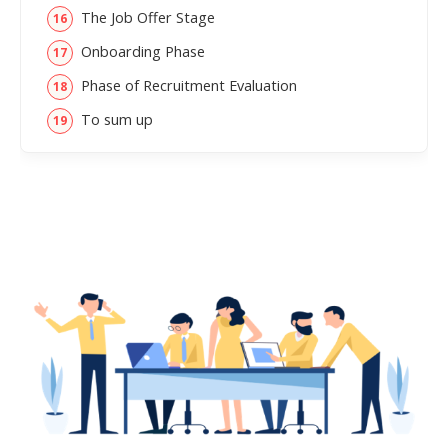
The Job Offer Stage
Onboarding Phase
Phase of Recruitment Evaluation
To sum up