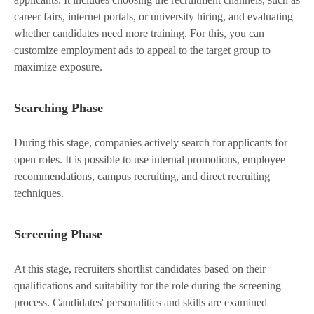
career fairs, internet portals, or university hiring, and evaluating
whether candidates need more training. For this, you can
customize employment ads to appeal to the target group to
maximize exposure.
Searching Phase
During this stage, companies actively search for applicants for
open roles. It is possible to use internal promotions, employee
recommendations, campus recruiting, and direct recruiting
techniques.
Screening Phase
At this stage, recruiters shortlist candidates based on their
qualifications and suitability for the role during the screening
process. Candidates' personalities and skills are examined