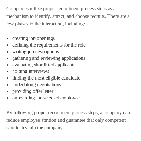
Companies utilize proper recruitment process steps as a
mechanism to identify, attract, and choose recruits. There are a
few phases to the interaction, including:
creating job openings
defining the requirements for the role
writing job descriptions
gathering and reviewing applications
evaluating shortlisted applicants
holding interviews
finding the most eligible candidate
undertaking negotiations
providing offer letter
onboarding the selected employee
By following proper recruitment process steps, a company can
reduce employee attrition and guarantee that only competent
candidates join the company.