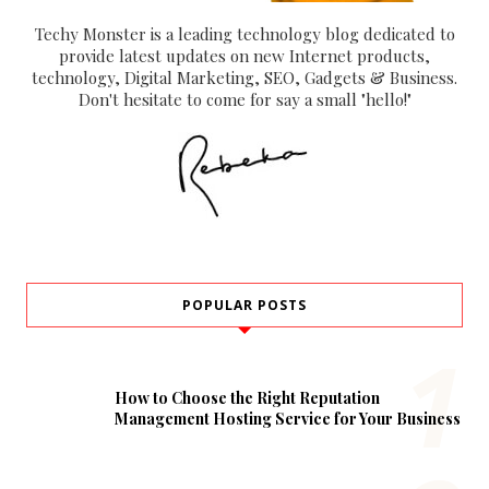
Techy Monster is a leading technology blog dedicated to
provide latest updates on new Internet products,
technology, Digital Marketing, SEO, Gadgets & Business.
Don't hesitate to come for say a small "hello!"
POPULAR POSTS
How to Choose the Right Reputation
Management Hosting Service for Your Business