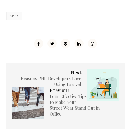
APPS
Next
Reasons PHP Developers Love
Using Laravel
Previous
Four Effective Tips
to Make Your
Street Wear Stand Out in
Office