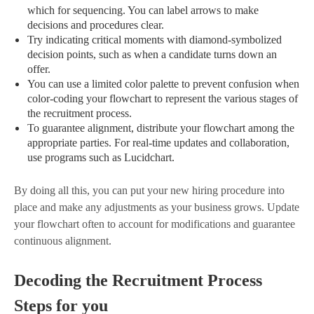
which for sequencing. You can label arrows to make
decisions and procedures clear.
Try indicating critical moments with diamond-symbolized
decision points, such as when a candidate turns down an
offer.
You can use a limited color palette to prevent confusion when
color-coding your flowchart to represent the various stages of
the recruitment process.
To guarantee alignment, distribute your flowchart among the
appropriate parties. For real-time updates and collaboration,
use programs such as Lucidchart.
By doing all this, you can put your new hiring procedure into
place and make any adjustments as your business grows. Update
your flowchart often to account for modifications and guarantee
continuous alignment.
Decoding the Recruitment Process
Steps for you