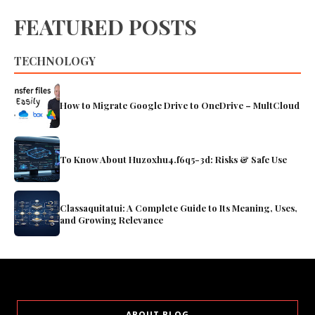
FEATURED POSTS
TECHNOLOGY
How to Migrate Google Drive to OneDrive – MultCloud
To Know About Huzoxhu4.f6q5-3d: Risks & Safe Use
Classaquitatui: A Complete Guide to Its Meaning, Uses,
and Growing Relevance
ABOUT BLOG