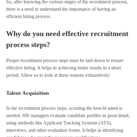
So, after knowing the various stages of the recruitment process,
there is a need to understand the importance of having an
efficient hiring process.
Why do you need effective recruitment
process steps?
Proper recruitment process steps must be laid down to ensure
effective hiring. It helps in achieving better results in a short
period. Allow us to look at these reasons exhaustively:
Talent Acquisition
In the recruitment process steps, scouting the best-fit talent is
needed. HR managers evaluate candidate profiles in great detail,
using methods like Applicant Tracking Systems (ATS),
interviews, and other evaluation forms. It helps in identifying