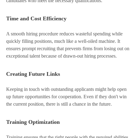
candidates who meet the necessary qualifications.
Time and Cost Efficiency
A smooth hiring procedure reduces wasteful spending while
quickly filling positions, much like a well-oiled machine. It
ensures prompt recruiting that prevents firms from losing out on
exceptional talent because of drawn-out hiring processes.
Creating Future Links
Keeping in touch with outstanding applicants might help open
up future opportunities for cooperation. Even if they don't win
the current position, there is still a chance in the future.
Training Optimization
Training ensures that the right people with the required abilities