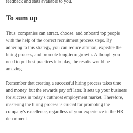
feedback and stats available to you.
To sum up
Thus, companies can attract, choose, and onboard top people
with the help of the correct recruitment process steps. By
adhering to this strategy, you can reduce attrition, expedite the
hiring process, and promote long-term growth. Although you
need to put best practices into play, the results would be
amazing.
Remember that creating a successful hiring process takes time
and money, but the rewards pay off later. It sets up your business
for success in today's cutthroat employment market. Therefore,
mastering the hiring process is crucial for promoting the
company's excellence, regardless of your experience in the HR
department.