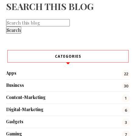
SEARCH THIS BLOG
CATEGORIES
Apps
22
Business
30
Content-Marketing
1
Digital-Marketing
6
Gadgets
3
Gaming
7