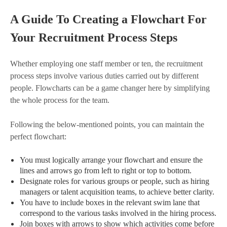
A Guide To Creating a Flowchart For
Your Recruitment Process Steps
Whether employing one staff member or ten, the recruitment
process steps involve various duties carried out by different
people. Flowcharts can be a game changer here by simplifying
the whole process for the team.
Following the below-mentioned points, you can maintain the
perfect flowchart:
You must logically arrange your flowchart and ensure the
lines and arrows go from left to right or top to bottom.
Designate roles for various groups or people, such as hiring
managers or talent acquisition teams, to achieve better clarity.
You have to include boxes in the relevant swim lane that
correspond to the various tasks involved in the hiring process.
Join boxes with arrows to show which activities come before