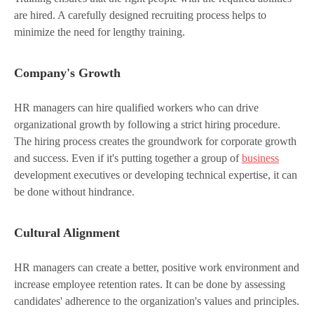
are hired. A carefully designed recruiting process helps to
minimize the need for lengthy training.
Company's Growth
HR managers can hire qualified workers who can drive
organizational growth by following a strict hiring procedure.
The hiring process creates the groundwork for corporate growth
and success. Even if it's putting together a group of
business
development executives or developing technical expertise, it can
be done without hindrance.
Cultural Alignment
HR managers can create a better, positive work environment and
increase employee retention rates. It can be done by assessing
candidates' adherence to the organization's values and principles.