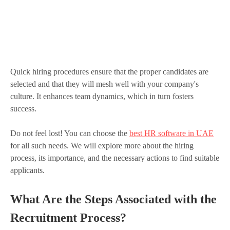
Quick hiring procedures ensure that the proper candidates are
selected and that they will mesh well with your company's
culture. It enhances team dynamics, which in turn fosters
success.
Do not feel lost! You can choose the
best HR software in UAE
for all such needs. We will explore more about the hiring
process, its importance, and the necessary actions to find suitable
applicants.
What Are the Steps Associated with the
Recruitment Process?