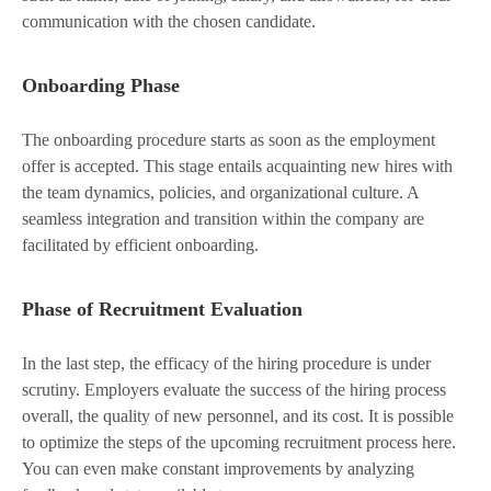
communication with the chosen candidate.
Onboarding Phase
The onboarding procedure starts as soon as the employment
offer is accepted. This stage entails acquainting new hires with
the team dynamics, policies, and organizational culture. A
seamless integration and transition within the company are
facilitated by efficient onboarding.
Phase of Recruitment Evaluation
In the last step, the efficacy of the hiring procedure is under
scrutiny. Employers evaluate the success of the hiring process
overall, the quality of new personnel, and its cost. It is possible
to optimize the steps of the upcoming recruitment process here.
You can even make constant improvements by analyzing