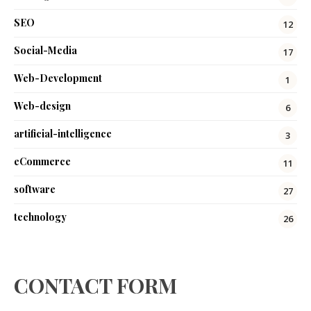
SEO
12
Social-Media
17
Web-Development
1
Web-design
6
artificial-intelligence
3
eCommerce
11
software
27
technology
26
CONTACT FORM