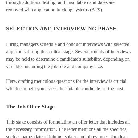
through additional testing, and unsuitable candidates are
removed with application tracking systems (ATS).
SELECTION AND INTERVIEWING PHASE
Hiring managers schedule and conduct interviews with selected
applicants during this critical stage. Several rounds of interviews
may be held to determine a candidate's suitability, depending on
variables including the job role and company size.
Here, crafting meticulous questions for the interview is crucial,
which can help you assess the suitable candidate for the post.
The Job Offer Stage
This stage consists of formulating an offer letter that includes all
the necessary information. The letter mentions all the specifics,
such as name, date of joining, salary, and allowances, for clear