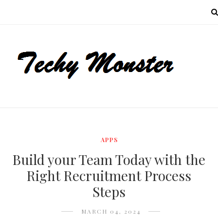
MENU
APPS
Build your Team Today with the
Right Recruitment Process
Steps
MARCH 04, 2024