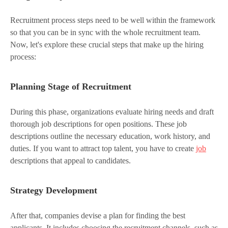
Recruitment process steps need to be well within the framework
so that you can be in sync with the whole recruitment team.
Now, let's explore these crucial steps that make up the hiring
process:
Planning Stage of Recruitment
During this phase, organizations evaluate hiring needs and draft
thorough job descriptions for open positions. These job
descriptions outline the necessary education, work history, and
duties. If you want to attract top talent, you have to create
job
descriptions that appeal to candidates.
Strategy Development
After that, companies devise a plan for finding the best
applicants. It includes choosing the recruitment channels, such as