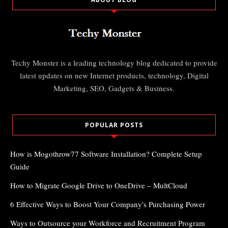
Techy Monster is a leading technology blog dedicated to provide
latest updates on new Internet products, technology, Digital
Marketing, SEO, Gadgets & Business.
POPULAR POSTS
How is Mogothrow77 Software Installation? Complete Setup
Guide
How to Migrate Google Drive to OneDrive – MultCloud
6 Effective Ways to Boost Your Company's Purchasing Power
Ways to Outsource your Workforce and Recruitment Program