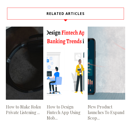
RELATED ARTICLES
How to Make Roku
How to Design
New Product
Private Listening ...
Fintech App Using
launches To Expand
Mob...
Scop...