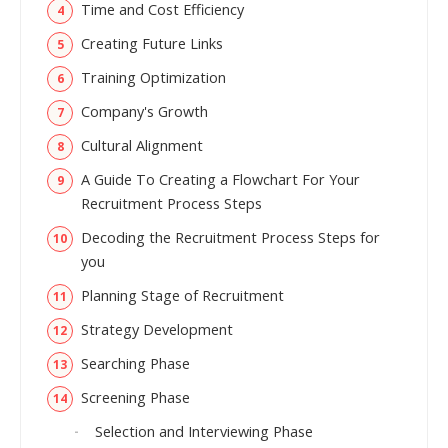
Time and Cost Efficiency
Creating Future Links
Training Optimization
Company's Growth
Cultural Alignment
A Guide To Creating a Flowchart For Your
Recruitment Process Steps
Decoding the Recruitment Process Steps for
you
Planning Stage of Recruitment
Strategy Development
Searching Phase
Screening Phase
Selection and Interviewing Phase