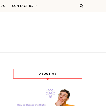
 US
CONTACT US
ABOUT ME