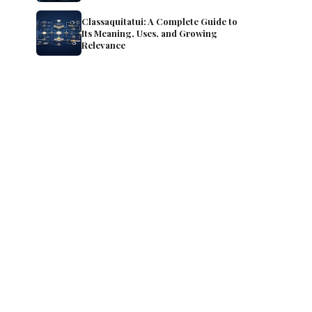
Classaquitatui: A Complete Guide to
Its Meaning, Uses, and Growing
Relevance