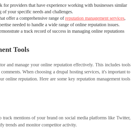
k for providers that have experience working with businesses similar
g of your specific needs and challenges.
that offer a comprehensive range of
reputation management services
,
xpertise needed to handle a wide range of online reputation issues.
demonstrate a track record of success in managing online reputations
ent Tools
tor and manage your online reputation effectively. This includes tools
e comments. When choosing a drupal hosting services, it's important to
our online reputation. Here are some key reputation management tools
o track mentions of your brand on social media platforms like Twitter,
y trends and monitor competitor activity.