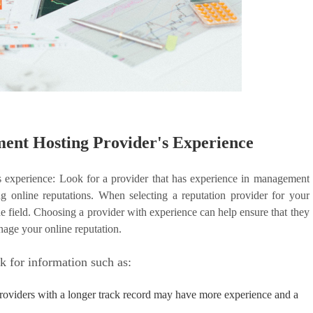
ent Hosting Provider's Experience
s experience: Look for a provider that has experience in management
g online reputations. When selecting a reputation provider for your
the field. Choosing a provider with experience can help ensure that they
nage your online reputation.
k for information such as:
Providers with a longer track record may have more experience and a