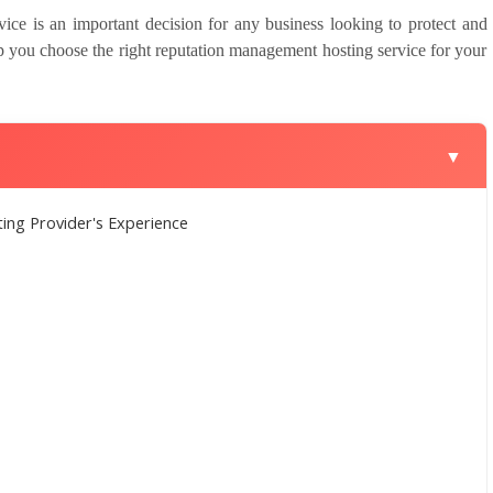
ice is an important decision for any business looking to protect and
lp you choose the right reputation management hosting service for your
▼
ng Provider's Experience
s