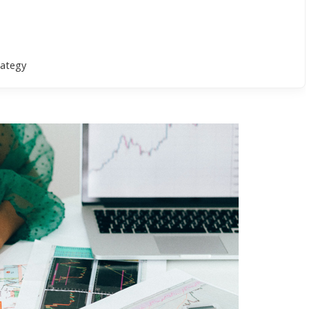
rategy