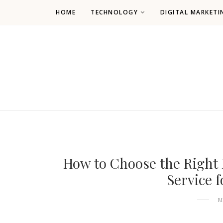
HOME
TECHNOLOGY
DIGITAL MARKETI
How to Choose the Right
Service 
M