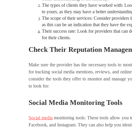
The types of clients they have worked with: Loo
to yours, as they may have a better understandin
The scope of their services: Consider providers 
as this can be an indication that they have the e
Their success rate: Look for providers that can 
for their clients.
Check Their Reputation Managem
Make sure the provider has the necessary tools to moni
for tracking social media mentions, reviews, and onlin
consider the tools they offer to monitor and manage y
to look for:
Social Media Monitoring Tools
Social media
monitoring tools: These tools allow you t
Facebook, and Instagram. They can also help you identif