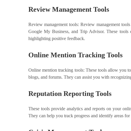
Review Management Tools
Review management tools: Review management tools al
Google My Business, and Trip Advisor. These tools c
highlighting positive feedback.
Online Mention Tracking Tools
Online mention tracking tools: These tools allow you t
blogs, and forums. They can assist you with recognizing
Reputation Reporting Tools
These tools provide analytics and reports on your onlin
They can help you track progress and identify areas fo