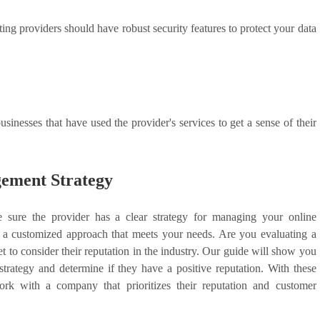
ng providers should have robust security features to protect your data
inesses that have used the provider's services to get a sense of their
ement Strategy
e sure the provider has a clear strategy for managing your online
p a customized approach that meets your needs. Are you evaluating a
 to consider their reputation in the industry. Our guide will show you
rategy and determine if they have a positive reputation. With these
rk with a company that prioritizes their reputation and customer