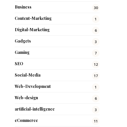
Business
30
Content-Marketing
1
Digital-Marketing
6
Gadgets
3
Gaming
7
SEO
12
Social-Media
17
Web-Development
1
Web-design
6
artificial-intelligence
3
eCommerce
11