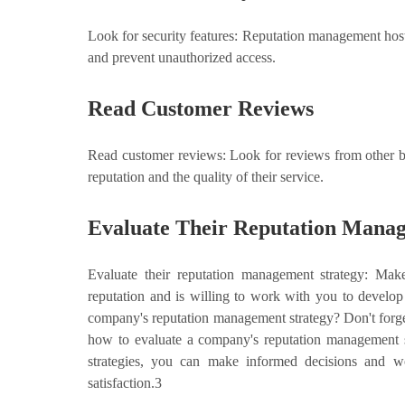
Look for security features: Reputation management hosti
and prevent unauthorized access.
Read Customer Reviews
Read customer reviews: Look for reviews from other bus
reputation and the quality of their service.
Evaluate Their Reputation Manag
Evaluate their reputation management strategy: Mak
reputation and is willing to work with you to develo
company's reputation management strategy? Don't forget
how to evaluate a company's reputation management st
strategies, you can make informed decisions and wo
satisfaction.3