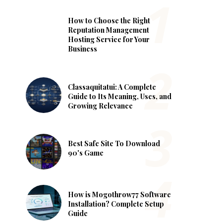
How to Choose the Right
Reputation Management
Hosting Service for Your
Business
Classaquitatui: A Complete
Guide to Its Meaning, Uses, and
Growing Relevance
Best Safe Site To Download
90's Game
How is Mogothrow77 Software
Installation? Complete Setup
Guide