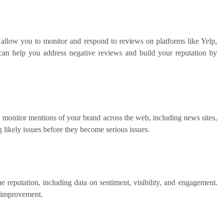
low you to monitor and respond to reviews on platforms like Yelp,
an help you address negative reviews and build your reputation by
o monitor mentions of your brand across the web, including news sites,
 likely issues before they become serious issues.
e reputation, including data on sentiment, visibility, and engagement.
r improvement.