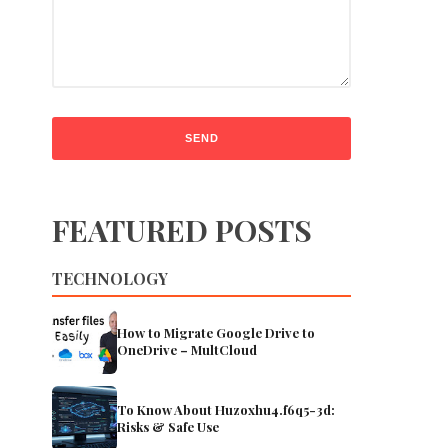
FEATURED POSTS
TECHNOLOGY
How to Migrate Google Drive to
OneDrive – MultCloud
To Know About Huzoxhu4.f6q5-3d:
Risks & Safe Use