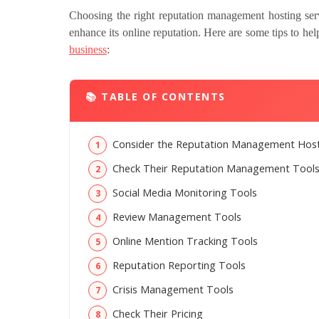
Choosing the right reputation management hosting serv
enhance its online reputation. Here are some tips to he
business
:
📚 TABLE OF CONTENTS
Consider the Reputation Management Hosti
Check Their Reputation Management Tool
Social Media Monitoring Tools
Review Management Tools
Online Mention Tracking Tools
Reputation Reporting Tools
Crisis Management Tools
Check Their Pricing