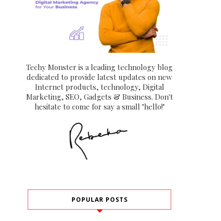
Techy Monster is a leading technology blog
dedicated to provide latest updates on new
Internet products, technology, Digital
Marketing, SEO, Gadgets & Business. Don't
hesitate to come for say a small "hello!"
POPULAR POSTS