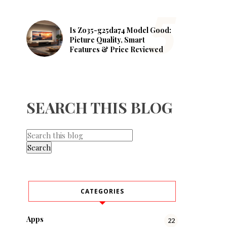
Is Zo35-g25da74 Model Good:
Picture Quality, Smart
Features & Price Reviewed
SEARCH THIS BLOG
CATEGORIES
Apps
22