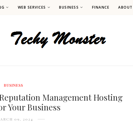
NG
WEB SERVICES
BUSINESS
FINANCE
ABOUT
BUSINESS
 Reputation Management Hosting
for Your Business
ARCH 09, 2024