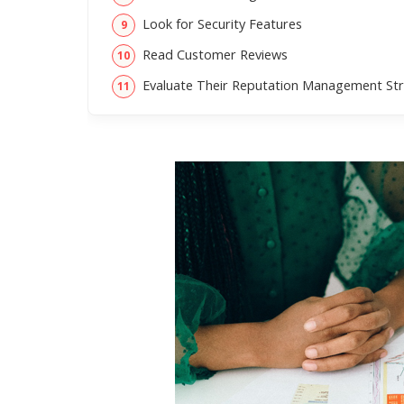
Look for Security Features
Read Customer Reviews
Evaluate Their Reputation Management St