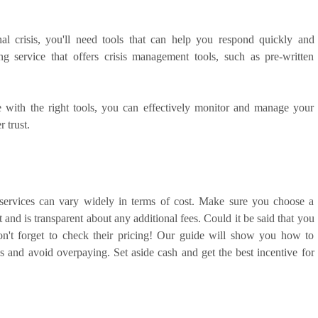
al crisis, you'll need tools that can help you respond quickly and
g service that offers crisis management tools, such as pre-written
 with the right tools, you can effectively monitor and manage your
 trust.
services can vary widely in terms of cost. Make sure you choose a
t and is transparent about any additional fees. Could it be said that you
on't forget to check their pricing! Our guide will show you how to
s and avoid overpaying. Set aside cash and get the best incentive for