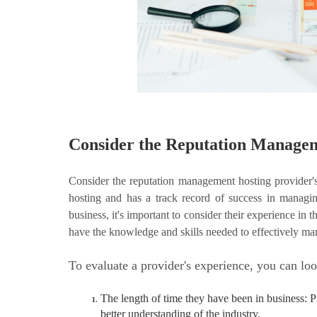
Consider the Reputation Managem
Consider the reputation management hosting provider'
hosting and has a track record of success in managin
business, it's important to consider their experience in 
have the knowledge and skills needed to effectively ma
To evaluate a provider's experience, you can loo
The length of time they have been in business: 
better understanding of the industry.