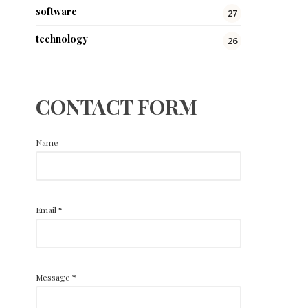
software
27
technology
26
CONTACT FORM
Name
Email
*
Message
*