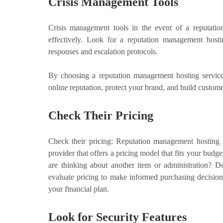
Crisis Management Tools
Crisis management tools in the event of a reputation
effectively. Look for a reputation management hostin
responses and escalation protocols.
By choosing a reputation management hosting service
online reputation, protect your brand, and build customer
Check Their Pricing
Check their pricing: Reputation management hosting 
provider that offers a pricing model that fits your budge
are thinking about another item or administration? D
evaluate pricing to make informed purchasing decision
your financial plan.
Look for Security Features