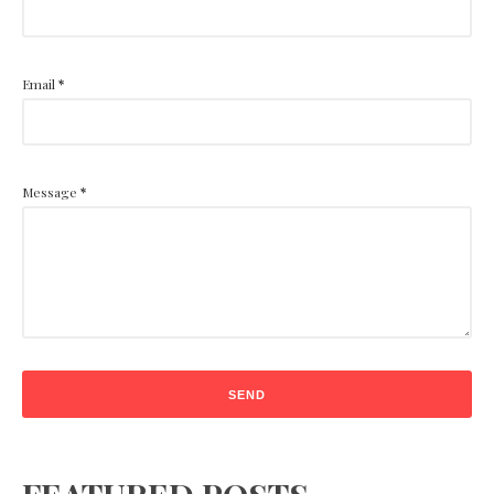
Email
*
Message
*