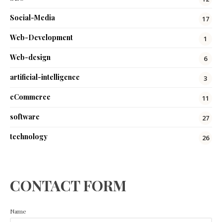
Social-Media
17
Web-Development
1
Web-design
6
artificial-intelligence
3
eCommerce
11
software
27
technology
26
CONTACT FORM
Name