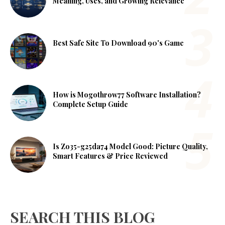
Meaning, Uses, and Growing Relevance
Best Safe Site To Download 90's Game
How is Mogothrow77 Software Installation?
Complete Setup Guide
Is Zo35-g25da74 Model Good: Picture Quality,
Smart Features & Price Reviewed
SEARCH THIS BLOG