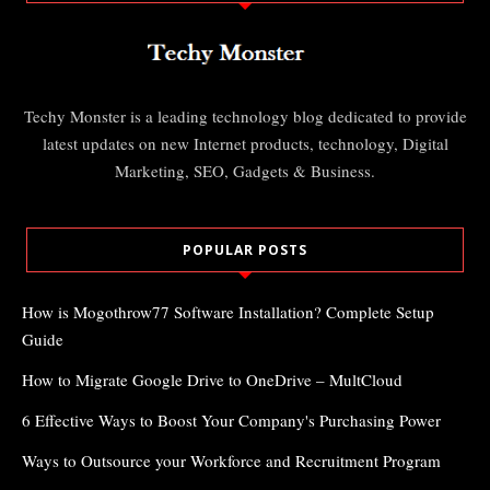
Techy Monster is a leading technology blog dedicated to provide
latest updates on new Internet products, technology, Digital
Marketing, SEO, Gadgets & Business.
POPULAR POSTS
How is Mogothrow77 Software Installation? Complete Setup
Guide
How to Migrate Google Drive to OneDrive – MultCloud
6 Effective Ways to Boost Your Company's Purchasing Power
Ways to Outsource your Workforce and Recruitment Program