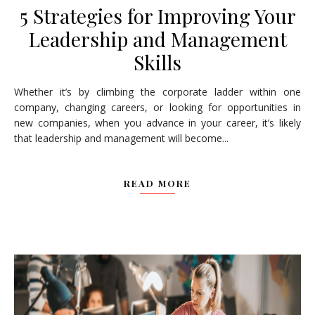
5 Strategies for Improving Your
Leadership and Management
Skills
Whether it’s by climbing the corporate ladder within one
company, changing careers, or looking for opportunities in
new companies, when you advance in your career, it’s likely
that leadership and management will become...
READ MORE