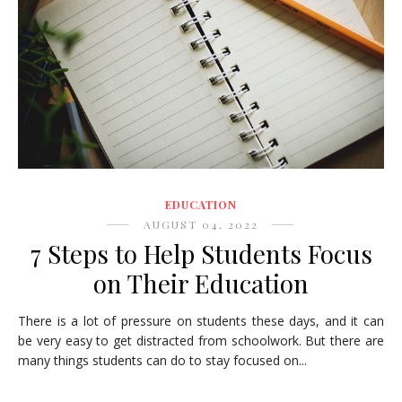
EDUCATION
AUGUST 04, 2022
7 Steps to Help Students Focus
on Their Education
There is a lot of pressure on students these days, and it can
be very easy to get distracted from schoolwork. But there are
many things students can do to stay focused on...