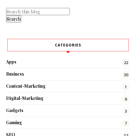
CATEGORIES
Apps
22
Business
30
Content-Marketing
1
Digital-Marketing
6
Gadgets
3
Gaming
7
SEO
12