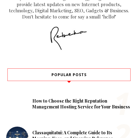
provide latest updates on new Internet products,
technology, Digital Marketing, SEO, Gadgets & Business.
Don't hesitate to come for say a small "hello!"
POPULAR POSTS
How to Choose the Right Reputation
Management Hosting Service for Your Business
Classaquitatui: A Complete Guide to Its