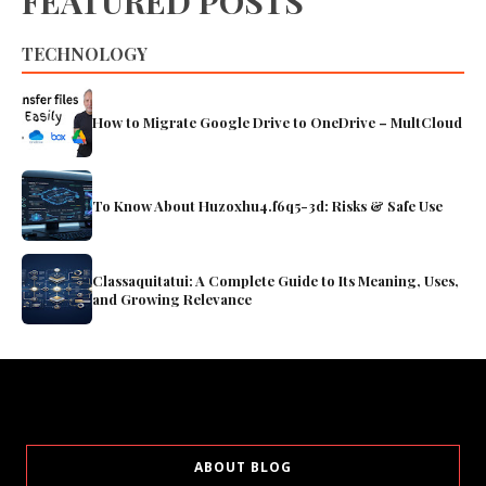
FEATURED POSTS
TECHNOLOGY
How to Migrate Google Drive to OneDrive – MultCloud
To Know About Huzoxhu4.f6q5-3d: Risks & Safe Use
Classaquitatui: A Complete Guide to Its Meaning, Uses,
and Growing Relevance
ABOUT BLOG