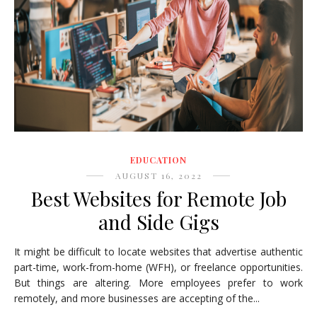
EDUCATION
AUGUST 16, 2022
Best Websites for Remote Job
and Side Gigs
It might be difficult to locate websites that advertise authentic
part-time, work-from-home (WFH), or freelance opportunities.
But things are altering. More employees prefer to work
remotely, and more businesses are accepting of the...