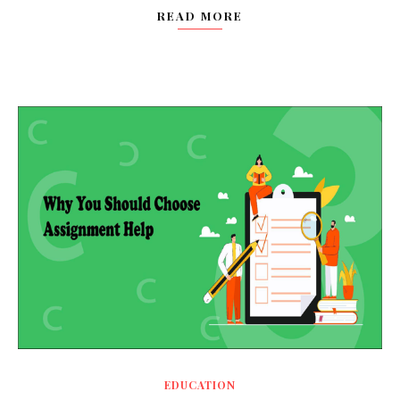
READ MORE
EDUCATION