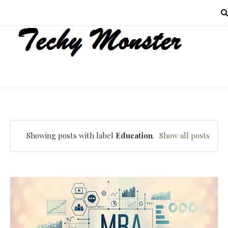
MENU
Showing posts with label
Education
.
Show all posts