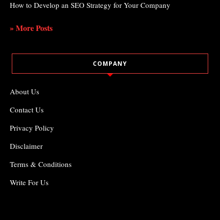
How to Develop an SEO Strategy for Your Company
» More Posts
COMPANY
About Us
Contact Us
Privacy Policy
Disclaimer
Terms & Conditions
Write For Us
COPYRIGHT ©2021
ODDTHEMES