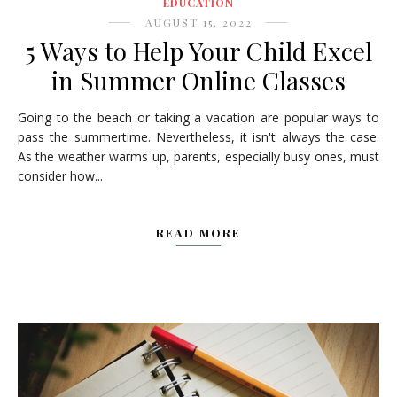
EDUCATION
AUGUST 15, 2022
5 Ways to Help Your Child Excel
in Summer Online Classes
Going to the beach or taking a vacation are popular ways to
pass the summertime. Nevertheless, it isn't always the case.
As the weather warms up, parents, especially busy ones, must
consider how...
READ MORE