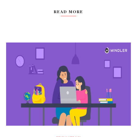
READ MORE