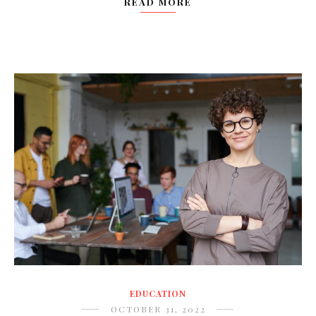
READ MORE
EDUCATION
OCTOBER 31, 2022