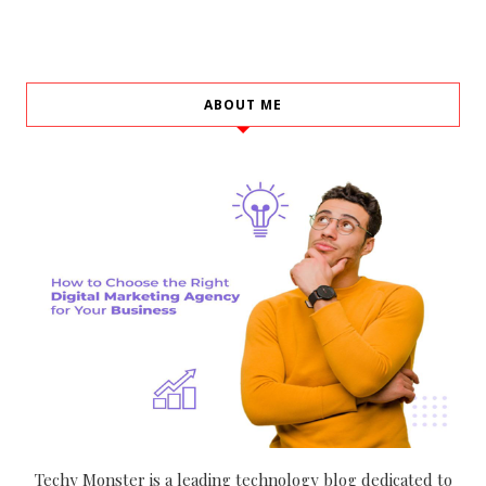
ABOUT ME
Techy Monster is a leading technology blog dedicated to