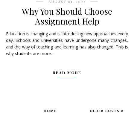
AUGUST 01, 2022
Why You Should Choose
Assignment Help
Education is changing and is introducing new approaches every
day. Schools and universities have undergone many changes,
and the way of teaching and learning has also changed. This is
why students are more...
READ MORE
HOME
OLDER POSTS