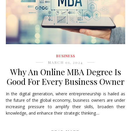
BUSINESS
MARCH 01, 2024
Why An Online MBA Degree Is
Good For Every Business Owner
In the digital generation, where entrepreneurship is hailed as
the future of the global economy, business owners are under
increasing pressure to amplify their skills, broaden their
knowledge, and enhance their strategic thinking....