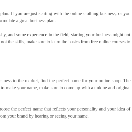
plan. If you are just starting with the online clothing business, or you
formulate a great business plan.
ity, and some experience in the field, starting your business might not
ot the skills, make sure to learn the basics from free online courses to
ness to the market, find the perfect name for your online shop. The
ant to make your name, make sure to come up with a unique and original
oose the perfect name that reflects your personality and your idea of
from your brand by hearing or seeing your name.