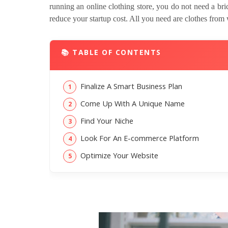
running an online clothing store, you do not need a bri
reduce your startup cost. All you need are clothes from 
📚 TABLE OF CONTENTS
Finalize A Smart Business Plan
Come Up With A Unique Name
Find Your Niche
Look For An E-commerce Platform
Optimize Your Website