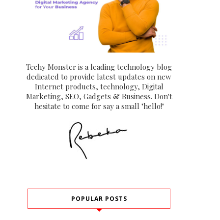
Techy Monster is a leading technology blog
dedicated to provide latest updates on new
Internet products, technology, Digital
Marketing, SEO, Gadgets & Business. Don't
hesitate to come for say a small "hello!"
POPULAR POSTS