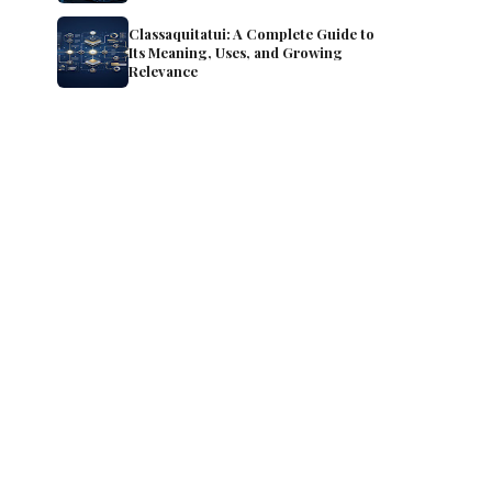
Classaquitatui: A Complete Guide to
Its Meaning, Uses, and Growing
Relevance