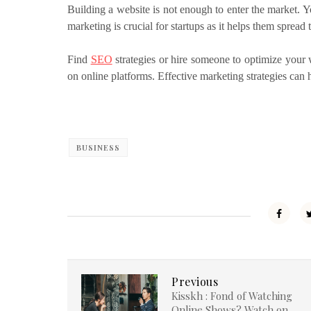
Building a website is not enough to enter the market. 
marketing is crucial for startups as it helps them spread
Find
SEO
strategies or hire someone to optimize your w
on online platforms. Effective marketing strategies ca
BUSINESS
Previous
Kisskh : Fond of Watching
Online Shows? Watch on