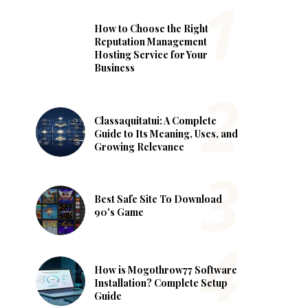
How to Choose the Right
Reputation Management
Hosting Service for Your
Business
Classaquitatui: A Complete
Guide to Its Meaning, Uses, and
Growing Relevance
Best Safe Site To Download
90's Game
How is Mogothrow77 Software
Installation? Complete Setup
Guide