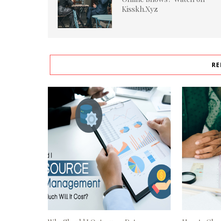
Kisskh.Xyz
RE