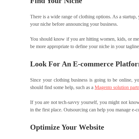
Find Your Niche
There is a wide range of clothing options. As a startup, 
your niche before announcing your business.
You should know if you are hitting women, kids, or men
be more appropriate to define your niche in your tagline
Look For An E-commerce Platfo
Since your clothing business is going to be online, y
should find some help, such as a
Magento solution part
If you are not tech-savvy yourself, you might not know 
in the first place. Outsourcing can help you manage e
Optimize Your Website