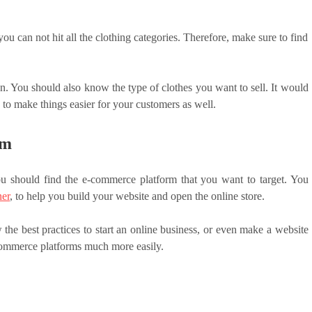
you can not hit all the clothing categories. Therefore, make sure to find
. You should also know the type of clothes you want to sell. It would
 to make things easier for your customers as well.
rm
ou should find the e-commerce platform that you want to target. You
ner
, to help you build your website and open the online store.
the best practices to start an online business, or even make a website
-commerce platforms much more easily.