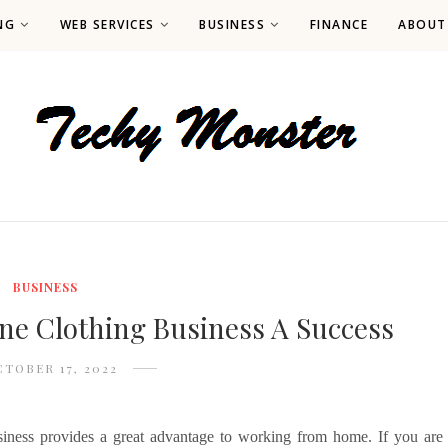
NG
WEB SERVICES
BUSINESS
FINANCE
ABOUT
BUSINESS
ne Clothing Business A Success
TOBER 17, 2022
usiness provides a great advantage to working from home. If you are