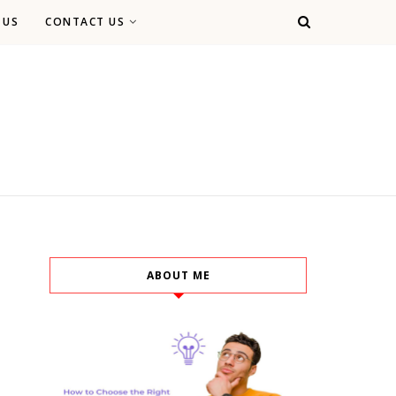
 US
CONTACT US
ABOUT ME