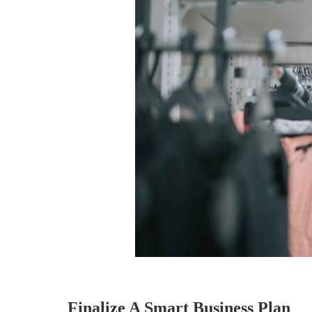
Finalize A Smart Business Plan