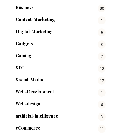
Business
30
Content-Marketing
1
Digital-Marketing
6
Gadgets
3
Gaming
7
SEO
12
Social-Media
17
Web-Development
1
Web-design
6
artificial-intelligence
3
eCommerce
11