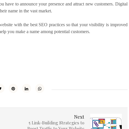
You have to announce your presence and attract new customers. Digital
 their name in the vast market.
ebsite with the best SEO practices so that your visibility is improved
n help you make a name among potential customers.
Next
5 Link-Building Strategies to
Boost Traffic to Your Website