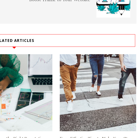
LATED ARTICLES