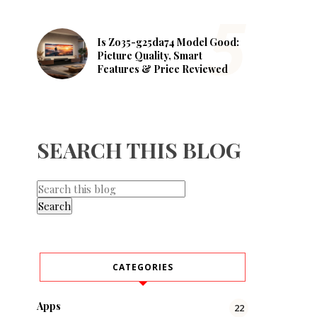
Is Zo35-g25da74 Model Good:
Picture Quality, Smart
Features & Price Reviewed
SEARCH THIS BLOG
CATEGORIES
Apps
22