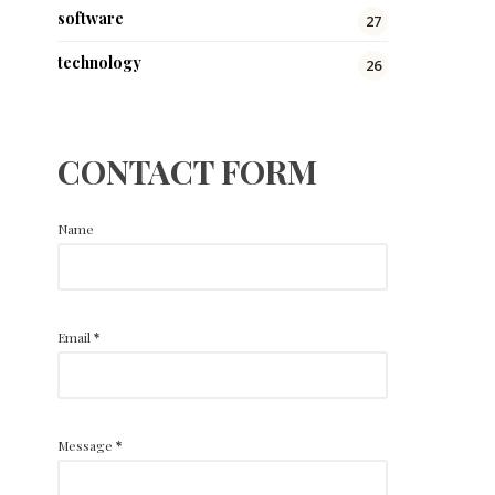
software
27
technology
26
CONTACT FORM
Name
Email
*
Message
*