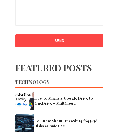
FEATURED POSTS
TECHNOLOGY
How to Migrate Google Drive to
OneDrive – MultCloud
To Know About Huzoxhu4.f6q5-3d:
Risks & Safe Use