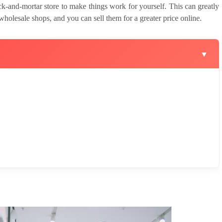
ck-and-mortar store to make things work for yourself. This can greatly
wholesale shops, and you can sell them for a greater price online.
▼