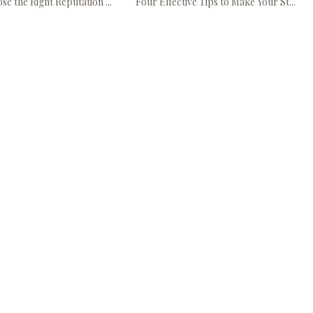
e the Right Reputation ...
Four Effective Tips to Make Your St...