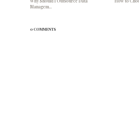
Why Should I Outsource Data
How to Choos
Managem...
0 COMMENTS