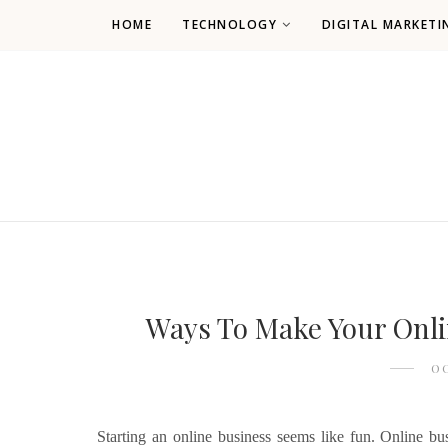
HOME
TECHNOLOGY
DIGITAL MARKETI
Ways To Make Your Onli
OC
Starting an online business seems like fun. Online b