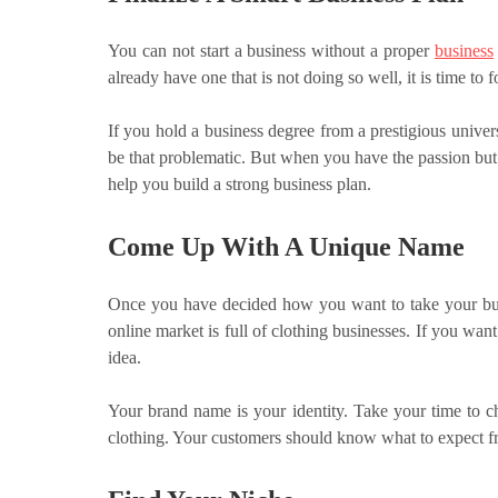
You can not start a business without a proper
business
already have one that is not doing so well, it is time to 
If you hold a business degree from a prestigious univers
be that problematic. But when you have the passion but n
help you build a strong business plan.
Come Up With A Unique Name
Once you have decided how you want to take your busi
online market is full of clothing businesses. If you w
idea.
Your brand name is your identity. Take your time to ch
clothing. Your customers should know what to expect 