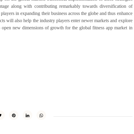
ntage along with contributing remarkably towards diversification of
t players in expanding their business across the globe and thus enhance
cts will also help the industry players enter newer markets and explore
lso open new dimensions of growth for the global fitness app market in