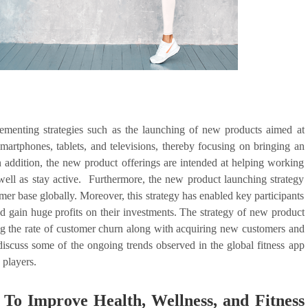
ementing strategies such as the launching of new products aimed at
martphones, tablets, and televisions, thereby focusing on bringing an
n addition, the new product offerings are intended at helping working
s well as stay active. Furthermore, the new product launching strategy
omer base globally. Moreover, this strategy has enabled key participants
nd gain huge profits on their investments. The strategy of new product
zing the rate of customer churn along with acquiring new customers and
 discuss some of the ongoing trends observed in the global fitness app
 players.
 To Improve Health, Wellness, and Fitness