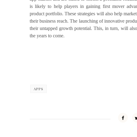
is likely to help players in gaining first mover adva
product portfolio. These strategies will also help marke
their business reach. The launching of innovative produ
their untapped growth potential. This, in turn, will a
the years to come.
APPS