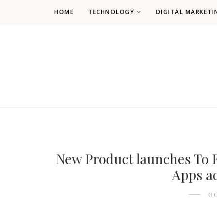
HOME
TECHNOLOGY
DIGITAL MARKETI
New Product launches To E
Apps ac
OC