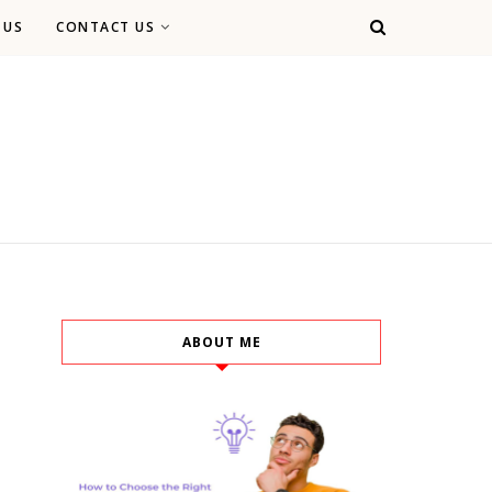
 US
CONTACT US
ABOUT ME