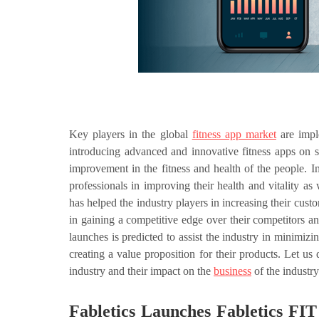
Key players in the global
fitness app market
are impl
introducing advanced and innovative fitness apps on s
improvement in the fitness and health of the people. I
professionals in improving their health and vitality a
has helped the industry players in increasing their cust
in gaining a competitive edge over their competitors a
launches is predicted to assist the industry in minimi
creating a value proposition for their products. Let us
industry and their impact on the
business
of the industry
Fabletics Launches Fabletics FIT