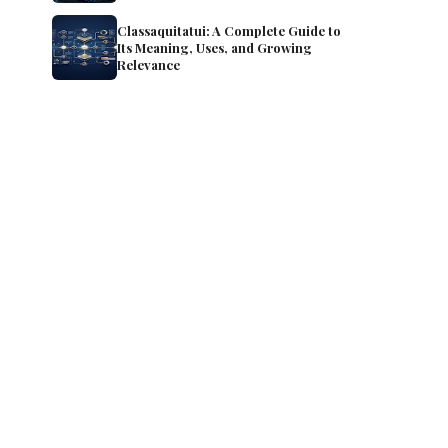
Classaquitatui: A Complete Guide to
Its Meaning, Uses, and Growing
Relevance