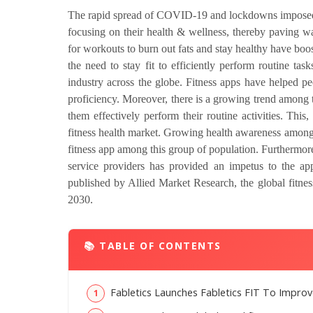
The rapid spread of COVID-19 and lockdowns imposed to
focusing on their health & wellness, thereby paving wa
for workouts to burn out fats and stay healthy have bo
the need to stay fit to efficiently perform routine ta
industry across the globe. Fitness apps have helped p
proficiency. Moreover, there is a growing trend among
them effectively perform their routine activities. This,
fitness health market. Growing health awareness among
fitness app among this group of population. Furthermore
service providers has provided an impetus to the appl
published by Allied Market Research, the global fitne
2030.
📚 TABLE OF CONTENTS
Fabletics Launches Fabletics FIT To Improv