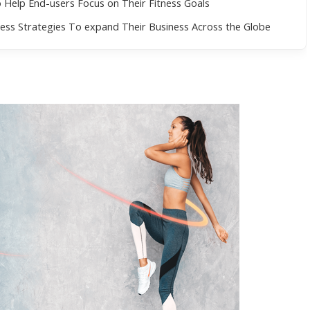
Help End-users Focus on Their Fitness Goals
ess Strategies To expand Their Business Across the Globe