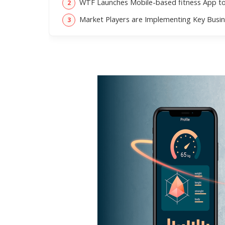
WTF Launches Mobile-based fitness App to 
Market Players are Implementing Key Busin