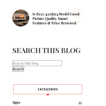
Is Zo35-g25da74 Model Good:
Picture Quality, Smart
Features & Price Reviewed
SEARCH THIS BLOG
CATEGORIES
Apps
22