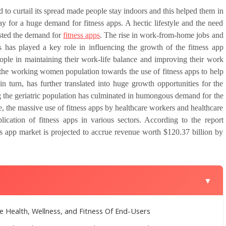
 curtail its spread made people stay indoors and this helped them in
y for a huge demand for fitness apps. A hectic lifestyle and the need
osted the demand for
fitness apps
. The rise in work-from-home jobs and
sks has played a key role in influencing the growth of the fitness app
eople in maintaining their work-life balance and improving their work
 the working women population towards the use of fitness apps to help
 in turn, has further translated into huge growth opportunities for the
 the geriatric population has culminated in humongous demand for the
, the massive use of fitness apps by healthcare workers and healthcare
ication of fitness apps in various sectors. According to the report
ss app market is projected to accrue revenue worth $120.37 billion by
▼
e Health, Wellness, and Fitness Of End-Users