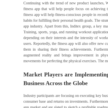
Continuing with the trend of new product launches, W
fitness app that will help people focus on achieving
fitness app will help fitness-conscious people in record
habits for fulfilling their personal health goals. The str
app industry. Apart from this, Inditex group, a key m
Training, sports, yoga, and running workout applicatio
depending on their interests and the intensity of work
users. Reportedly, the fitness app will also offer new c
them in sharing their fitness achievements. Furth
augmented reality and brings improvement in physi
movements for perfecting the physical exercises. The mo
Market Players are Implementing
Business Across the Globe
Industry participants are focusing on executing key bus
consumer base and returns on investments. Furthermore, 
app market and are slated to sketch a profitable roadma