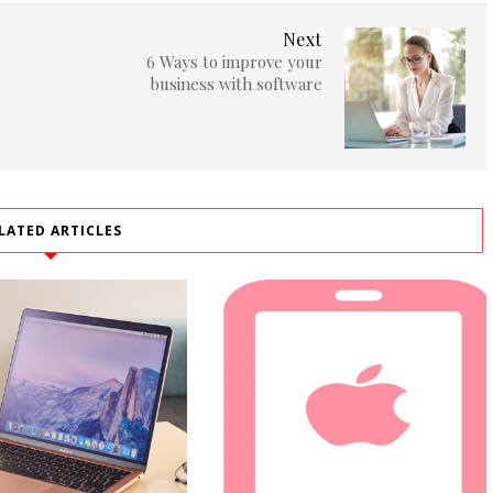
Next
6 Ways to improve your
business with software
LATED ARTICLES