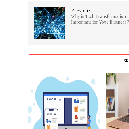
Previous
Why is Tech Transformation
Important for Your Business?
RE