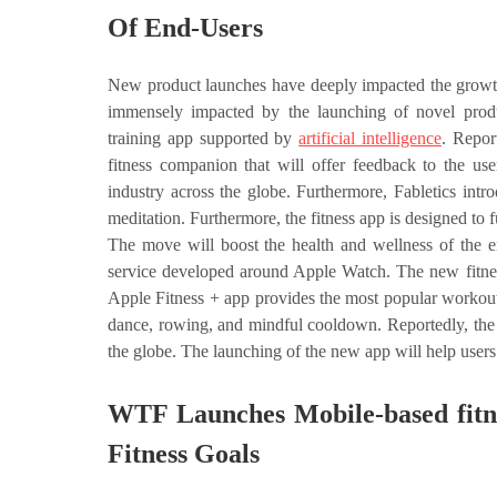
Of End-Users
New product launches have deeply impacted the growth 
immensely impacted by the launching of novel produc
training app supported by
artificial intelligence
. Repor
fitness companion that will offer feedback to the u
industry across the globe. Furthermore, Fabletics int
meditation. Furthermore, the fitness app is designed to 
The move will boost the health and wellness of the en
service developed around Apple Watch. The new fitnes
Apple Fitness + app provides the most popular workouts t
dance, rowing, and mindful cooldown. Reportedly, the 
the globe. The launching of the new app will help users 
WTF Launches Mobile-based fitn
Fitness Goals