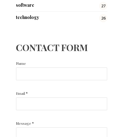
software
27
technology
26
CONTACT FORM
Name
Email
*
Message
*