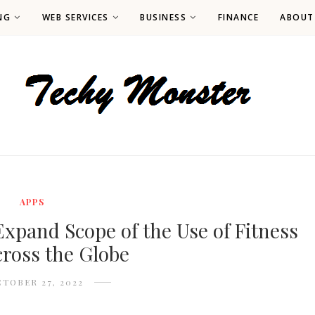
NG
WEB SERVICES
BUSINESS
FINANCE
ABOUT
APPS
xpand Scope of the Use of Fitness
ross the Globe
TOBER 27, 2022