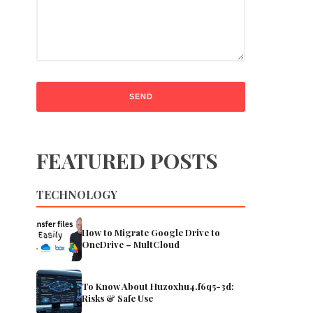
FEATURED POSTS
TECHNOLOGY
How to Migrate Google Drive to
OneDrive – MultCloud
To Know About Huzoxhu4.f6q5-3d:
Risks & Safe Use