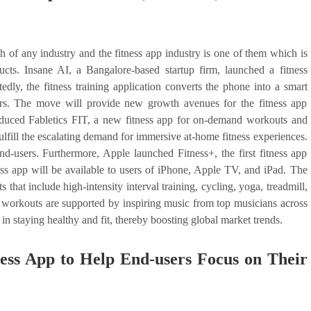
of any industry and the fitness app industry is one of them which is
ts. Insane AI, a Bangalore-based startup firm, launched a fitness
tedly, the fitness training application converts the phone into a smart
sers. The move will provide new growth avenues for the fitness app
roduced Fabletics FIT, a new fitness app for on-demand workouts and
fulfill the escalating demand for immersive at-home fitness experiences.
d-users. Furthermore, Apple launched Fitness+, the first fitness app
s app will be available to users of iPhone, Apple TV, and iPad. The
hat include high-intensity interval training, cycling, yoga, treadmill,
workouts are supported by inspiring music from top musicians across
in staying healthy and fit, thereby boosting global market trends.
ess App to Help End-users Focus on Their