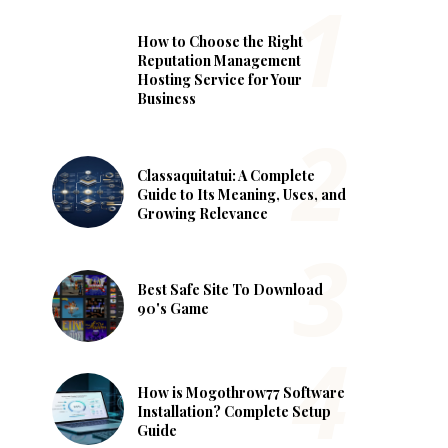
How to Choose the Right
Reputation Management
Hosting Service for Your
Business
Classaquitatui: A Complete
Guide to Its Meaning, Uses, and
Growing Relevance
Best Safe Site To Download
90's Game
How is Mogothrow77 Software
Installation? Complete Setup
Guide