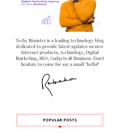
Techy Monster is a leading technology blog
dedicated to provide latest updates on new
Internet products, technology, Digital
Marketing, SEO, Gadgets & Business. Don't
hesitate to come for say a small "hello!"
POPULAR POSTS