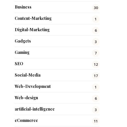
Business
30
Content-Marketing
1
Digital-Marketing
6
Gadgets
3
Gaming
7
SEO
12
Social-Media
17
Web-Development
1
Web-design
6
artificial-intelligence
3
eCommerce
11