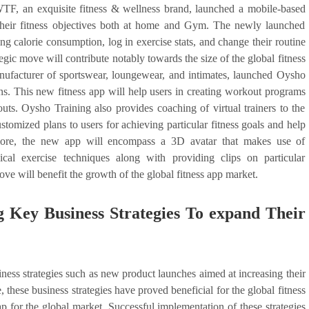
TF, an exquisite fitness & wellness brand, launched a mobile-based
 their fitness objectives both at home and Gym. The newly launched
ing calorie consumption, log in exercise stats, and change their routine
ategic move will contribute notably towards the size of the global fitness
anufacturer of sportswear, loungewear, and intimates, launched Oysho
ns. This new fitness app will help users in creating workout programs
outs. Oysho Training also provides coaching of virtual trainers to the
ustomized plans to users for achieving particular fitness goals and help
ermore, the new app will encompass a 3D avatar that makes use of
cal exercise techniques along with providing clips on particular
ve will benefit the growth of the global fitness app market.
 Key Business Strategies To expand Their
iness strategies such as new product launches aimed at increasing their
these business strategies have proved beneficial for the global fitness
p for the global market. Successful implementation of these strategies