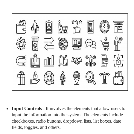
Input Controls
- It involves the elements that allow users to
input the information into the system. The elements include
checkboxes, radio buttons, dropdown lists, list boxes, date
fields, toggles, and others.