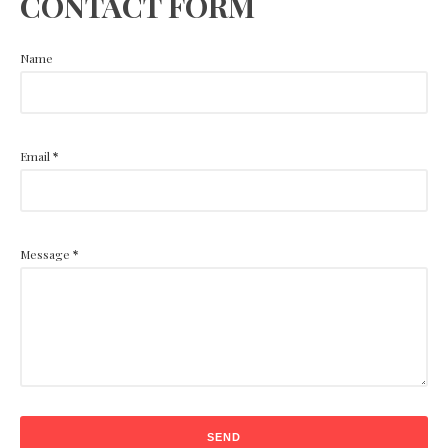
CONTACT FORM
Name
Email
*
Message
*