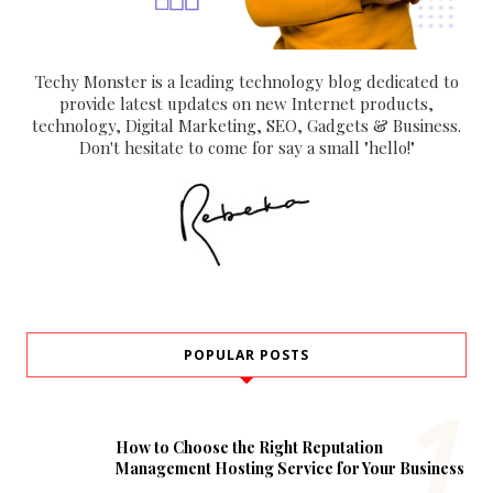
Techy Monster is a leading technology blog dedicated to
provide latest updates on new Internet products,
technology, Digital Marketing, SEO, Gadgets & Business.
Don't hesitate to come for say a small "hello!"
POPULAR POSTS
How to Choose the Right Reputation
Management Hosting Service for Your Business