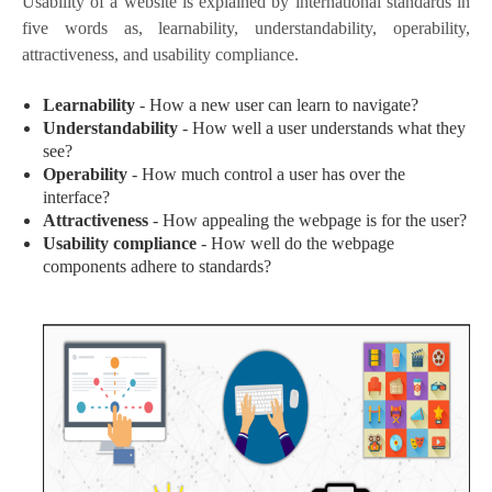
Usability of a website is explained by international standards in
five words as, learnability, understandability, operability,
attractiveness, and usability compliance.
Learnability
- How a new user can learn to navigate?
Understandability
- How well a user understands what they
see?
Operability
- How much control a user has over the
interface?
Attractiveness
- How appealing the webpage is for the user?
Usability compliance
- How well do the webpage
components adhere to standards?