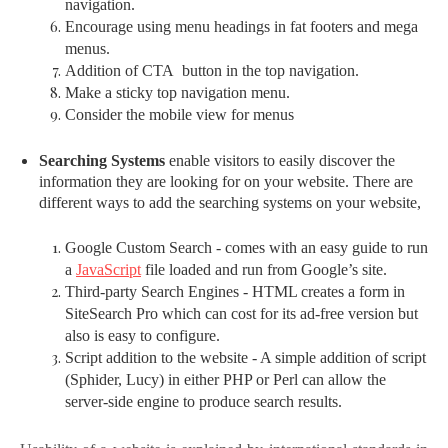
navigation.
Encourage using menu headings in fat footers and mega
menus.
Addition of CTA button in the top navigation.
Make a sticky top navigation menu.
Consider the mobile view for menus
Searching Systems
enable visitors to easily discover the
information they are looking for on your website. There are
different ways to add the searching systems on your website,
Google Custom Search - comes with an easy guide to run
a
JavaScript
file loaded and run from Google’s site.
Third-party Search Engines - HTML creates a form in
SiteSearch Pro which can cost for its ad-free version but
also is easy to configure.
Script addition to the website - A simple addition of script
(Sphider, Lucy) in either PHP or Perl can allow the
server-side engine to produce search results.