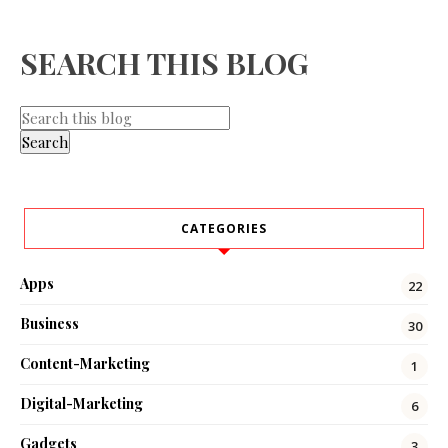
SEARCH THIS BLOG
CATEGORIES
Apps
22
Business
30
Content-Marketing
1
Digital-Marketing
6
Gadgets
3