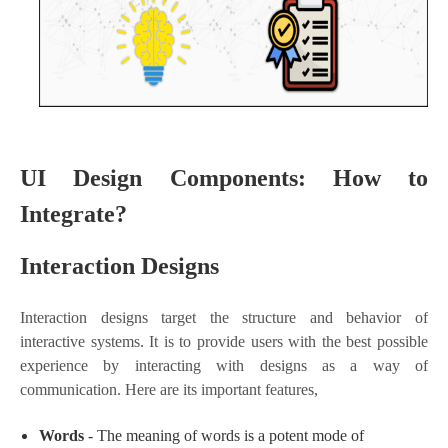
UI Design Components: How to
Integrate?
Interaction Designs
Interaction designs target the structure and behavior of
interactive systems. It is to provide users with the best possible
experience by interacting with designs as a way of
communication. Here are its important features,
Words
- The meaning of words is a potent mode of