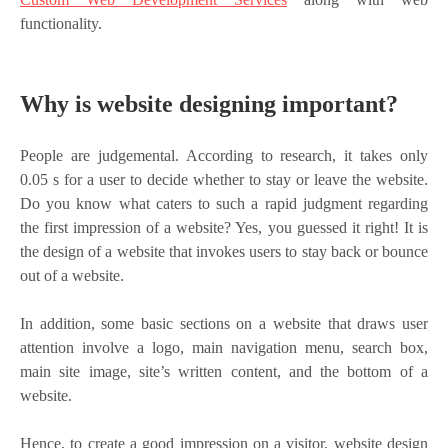
functionality.
Why is website designing important?
People are judgemental. According to research, it takes only
0.05 s for a user to decide whether to stay or leave the website.
Do you know what caters to such a rapid judgment regarding
the first impression of a website? Yes, you guessed it right! It is
the design of a website that invokes users to stay back or bounce
out of a website.
In addition, some basic sections on a website that draws user
attention involve a logo, main navigation menu, search box,
main site image, site’s written content, and the bottom of a
website.
Hence, to create a good impression on a visitor, website design