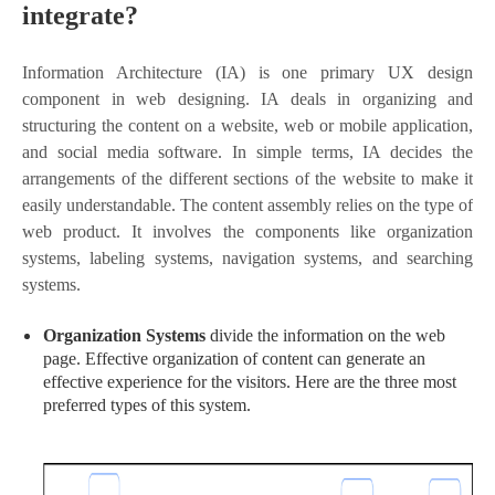
integrate?
Information Architecture (IA) is one primary UX design
component in web designing. IA deals in organizing and
structuring the content on a website, web or mobile application,
and social media software. In simple terms, IA decides the
arrangements of the different sections of the website to make it
easily understandable. The content assembly relies on the type of
web product. It involves the components like organization
systems, labeling systems, navigation systems, and searching
systems.
Organization Systems
divide the information on the web
page. Effective organization of content can generate an
effective experience for the visitors. Here are the three most
preferred types of this system.