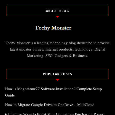
ABOUT BLOG
Techy Monster is a leading technology blog dedicated to provide
latest updates on new Internet products, technology, Digital
Marketing, SEO, Gadgets & Business.
POPULAR POSTS
How is Mogothrow77 Software Installation? Complete Setup
Guide
How to Migrate Google Drive to OneDrive – MultCloud
6 Effective Ways to Boost Your Company's Purchasing Power