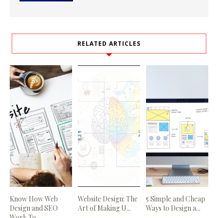
RELATED ARTICLES
Know How Web
Website Design: The
5 Simple and Cheap
Design and SEO
Art of Making U...
Ways to Design a...
Work To...