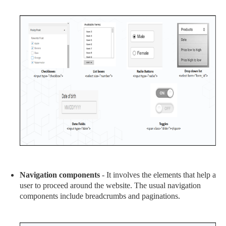
Navigation components
- It involves the elements that help a
user to proceed around the website. The usual navigation
components include breadcrumbs and paginations.