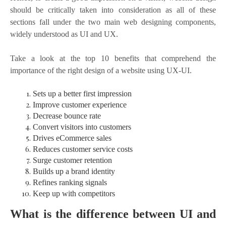
should be critically taken into consideration as all of these
sections fall under the two main web designing components,
widely understood as UI and UX.
Take a look at the top 10 benefits that comprehend the
importance of the right design of a website using UX-UI.
Sets up a better first impression
Improve customer experience
Decrease bounce rate
Convert visitors into customers
Drives eCommerce sales
Reduces customer service costs
Surge customer retention
Builds up a brand identity
Refines ranking signals
Keep up with competitors
What is the difference between UI and