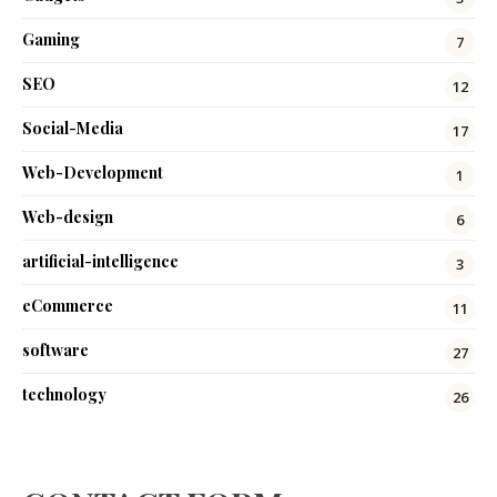
Gaming
7
SEO
12
Social-Media
17
Web-Development
1
Web-design
6
artificial-intelligence
3
eCommerce
11
software
27
technology
26