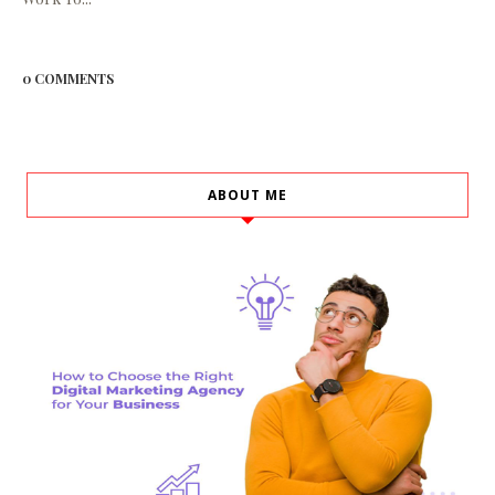
0 COMMENTS
ABOUT ME