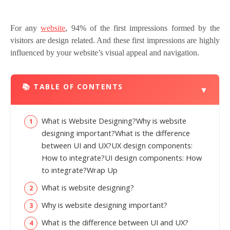
For any
website
, 94% of the first impressions formed by the
visitors are design related. And these first impressions are highly
influenced by your website’s visual appeal and navigation.
📚 TABLE OF CONTENTS
▼
What is Website Designing?Why is website
designing important?What is the difference
between UI and UX?UX design components:
How to integrate?UI design components: How
to integrate?Wrap Up
What is website designing?
Why is website designing important?
What is the difference between UI and UX?