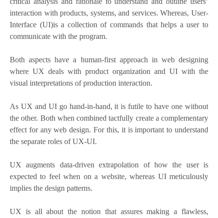
critical analysis and rationale to understand and outline users’
interaction with products, systems, and services. Whereas, User-
Interface (UI)is a collection of commands that helps a user to
communicate with the program.
Both aspects have a human-first approach in web designing
where UX deals with product organization and UI with the
visual interpretations of production interaction.
As UX and UI go hand-in-hand, it is futile to have one without
the other. Both when combined tactfully create a complementary
effect for any web design. For this, it is important to understand
the separate roles of UX-UI.
UX augments data-driven extrapolation of how the user is
expected to feel when on a website, whereas UI meticulously
implies the design patterns.
UX is all about the notion that assures making a flawless,