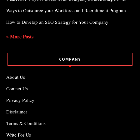
Ways to Outsource your Workforce and Recruitment Program
How to Develop an SEO Strategy for Your Company
» More Posts
COMPANY
About Us
Contact Us
Privacy Policy
Disclaimer
Terms & Conditions
Write For Us