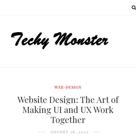
MENU
WEB-DESIGN
Website Design: The Art of
Making UI and UX Work
Together
AUGUST 28, 2022