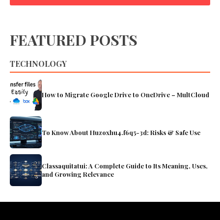
FEATURED POSTS
TECHNOLOGY
How to Migrate Google Drive to OneDrive – MultCloud
To Know About Huzoxhu4.f6q5-3d: Risks & Safe Use
Classaquitatui: A Complete Guide to Its Meaning, Uses,
and Growing Relevance