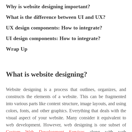
Why is website designing important?
What is the difference between UI and UX?
UX design components: How to integrate?
UI design components: How to integrate?
Wrap Up
What is website designing?
Website designing is a process that outlines, organizes, and
constructs the elements of a website. This can be fragmented
into various parts like content structure, image layouts, and using
colors, fonts, and other graphics. Everything that deals with the
visual aspect of your website. Many consider it equivalent to
web development. However, web designing is one subset of
Custom Web Development Services
along with web