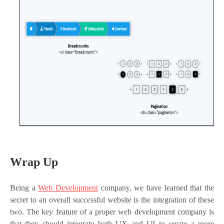
Wrap Up
Being a
Web Development
company, we have learned that the
secret to an overall successful website is the integration of these
two. The key feature of a proper web development company is
that they should integrate both UX and UI to create a more