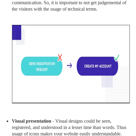
communication. So, it is important to not get judgemental of
the visitors with the usage of technical terms.
Visual presentation
- Visual designs could be seen,
registered, and understood in a lesser time than words. Thus
usage of icons makes your website easily understandable.