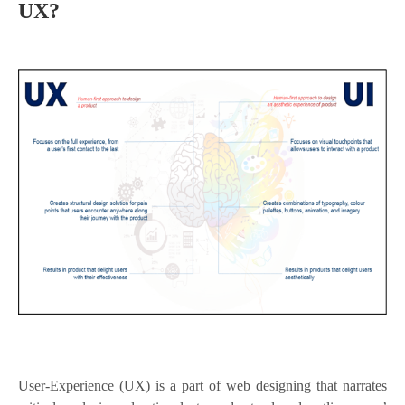
UX?
User-Experience (UX) is a part of web designing that narrates