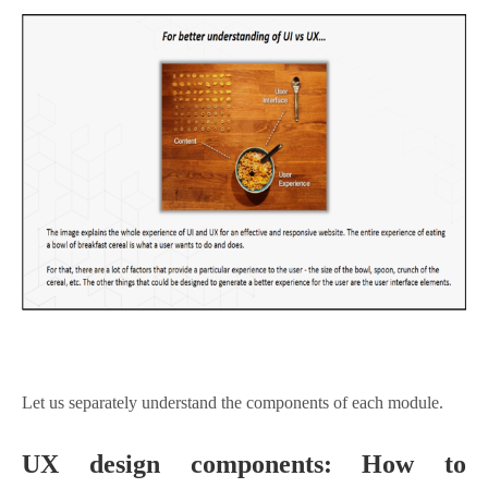
Let us separately understand the components of each module.
UX design components: How to