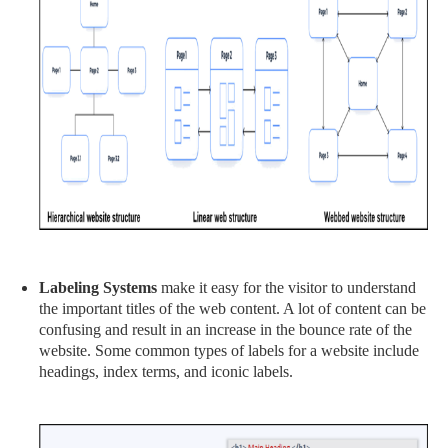
Labeling Systems
make it easy for the visitor to understand
the important titles of the web content. A lot of content can be
confusing and result in an increase in the bounce rate of the
website. Some common types of labels for a website include
headings, index terms, and iconic labels.