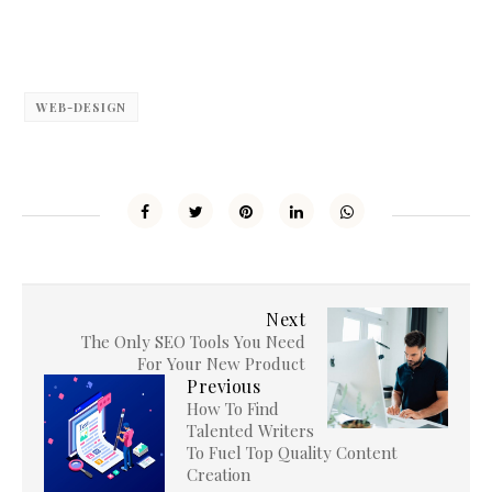
WEB-DESIGN
Next
The Only SEO Tools You Need
For Your New Product
Previous
How To Find
Talented Writers
To Fuel Top Quality Content
Creation