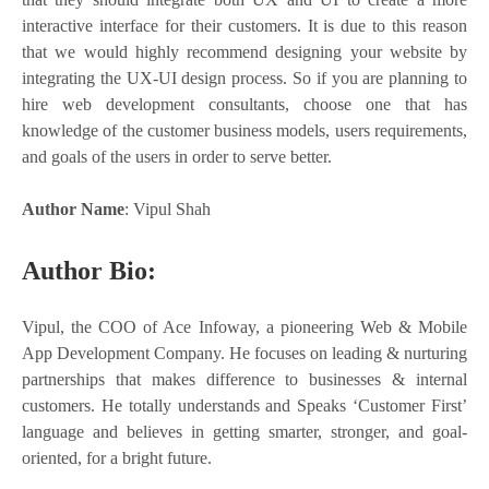
interactive interface for their customers. It is due to this reason
that we would highly recommend designing your website by
integrating the UX-UI design process. So if you are planning to
hire web development consultants, choose one that has
knowledge of the customer business models, users requirements,
and goals of the users in order to serve better.
Author Name
: Vipul Shah
Author Bio:
Vipul, the COO of Ace Infoway, a pioneering Web & Mobile
App Development Company. He focuses on leading & nurturing
partnerships that makes difference to businesses & internal
customers. He totally understands and Speaks ‘Customer First’
language and believes in getting smarter, stronger, and goal-
oriented, for a bright future.