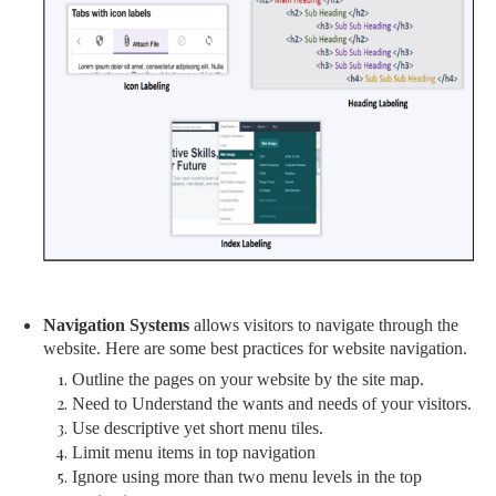
Navigation Systems
allows visitors to navigate through the
website. Here are some best practices for website navigation.
Outline the pages on your website by the site map.
Need to Understand the wants and needs of your visitors.
Use descriptive yet short menu tiles.
Limit menu items in top navigation
Ignore using more than two menu levels in the top