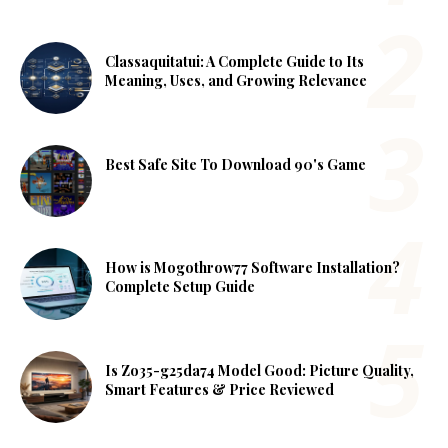
Classaquitatui: A Complete Guide to Its
Meaning, Uses, and Growing Relevance
Best Safe Site To Download 90's Game
How is Mogothrow77 Software Installation?
Complete Setup Guide
Is Zo35-g25da74 Model Good: Picture Quality,
Smart Features & Price Reviewed