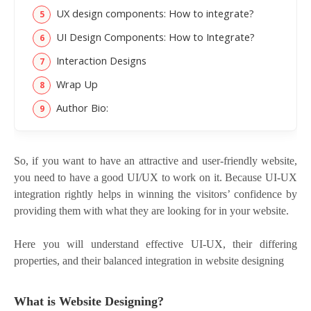
UX design components: How to integrate?
UI Design Components: How to Integrate?
Interaction Designs
Wrap Up
Author Bio:
So, if you want to have an attractive and user-friendly website,
you need to have a good UI/UX to work on it. Because UI-UX
integration rightly helps in winning the visitors’ confidence by
providing them with what they are looking for in your website.
Here you will understand effective UI-UX, their differing
properties, and their balanced integration in website designing
What is Website Designing?