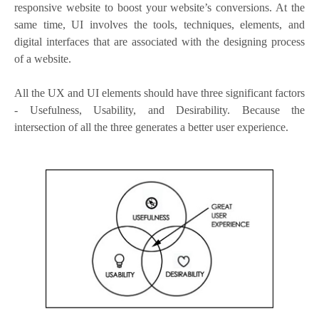
responsive website to boost your website’s conversions. At the
same time, UI involves the tools, techniques, elements, and
digital interfaces that are associated with the designing process
of a website.
All the UX and UI elements should have three significant factors
- Usefulness, Usability, and Desirability. Because the
intersection of all the three generates a better user experience.