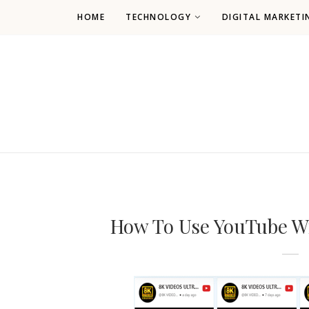
HOME
TECHNOLOGY
DIGITAL MARKETI
How To Use YouTube Wi