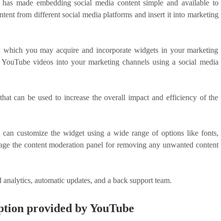
or has made embedding social media content simple and available to
ent from different social media platforms and insert it into marketing
h which you may acquire and incorporate widgets in your marketing
 YouTube videos into your marketing channels using a social media
hat can be used to increase the overall impact and efficiency of the
 can customize the widget using a wide range of options like fonts,
verage the content moderation panel for removing any unwanted content
ed analytics, automatic updates, and a back support team.
ption provided by YouTube