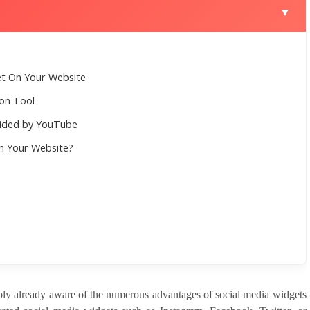
▼
t On Your Website
ion Tool
vided by YouTube
n Your Website?
ly already aware of the numerous advantages of social media widgets