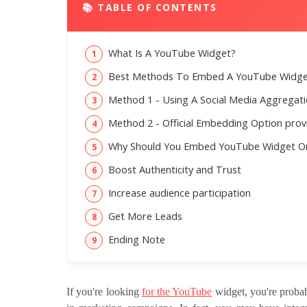
📚 TABLE OF CONTENTS
What Is A YouTube Widget?
Best Methods To Embed A YouTube Widge
Method 1 - Using A Social Media Aggregat
Method 2 - Official Embedding Option pro
Why Should You Embed YouTube Widget O
Boost Authenticity and Trust
Increase audience participation
Get More Leads
Ending Note
If you're looking
for the YouTube
widget, you're probab