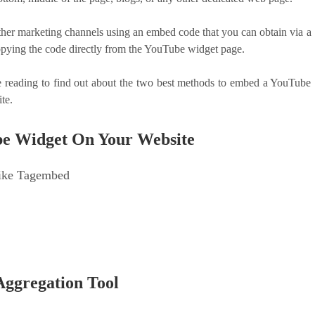
r marketing channels using an embed code that you can obtain via a
opying the code directly from the YouTube widget page.
reading to find out about the two best methods to embed a YouTube
ite.
be Widget On Your Website
Like Tagembed
e
Aggregation Tool