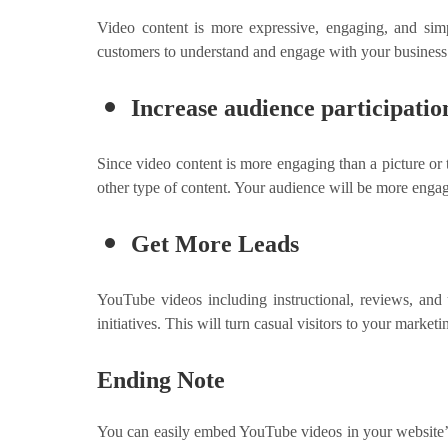
Video content is more expressive, engaging, and simp
customers to understand and engage with your business. Th
Increase audience participatio
Since video content is more engaging than a picture or
other type of content. Your audience will be more enga
Get More Leads
YouTube videos including instructional, reviews, and
initiatives. This will turn casual visitors to your mark
Ending Note
You can easily embed YouTube videos in your website’s