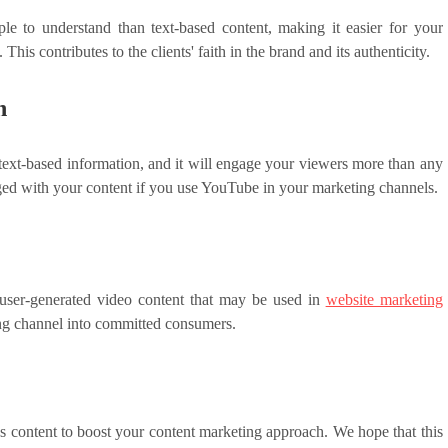
le to understand than text-based content, making it easier for your
is contributes to the clients' faith in the brand and its authenticity.
n
 text-based information, and it will engage your viewers more than any
ged with your content if you use YouTube in your marketing channels.
 user-generated video content that may be used in
website marketing
eting channel into committed consumers.
 content to boost your content marketing approach. We hope that this