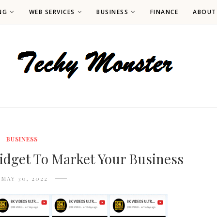
NG
WEB SERVICES
BUSINESS
FINANCE
ABOUT
BUSINESS
dget To Market Your Business
MAY 30, 2022