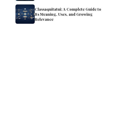
Classaquitatui: A Complete Guide to
Its Meaning, Uses, and Growing
Relevance