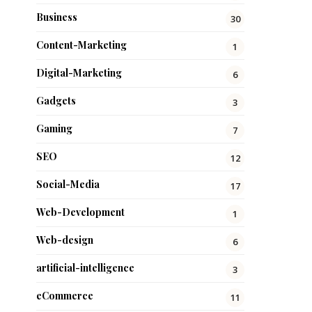
Business
30
Content-Marketing
1
Digital-Marketing
6
Gadgets
3
Gaming
7
SEO
12
Social-Media
17
Web-Development
1
Web-design
6
artificial-intelligence
3
eCommerce
11