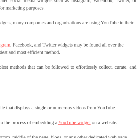
ated social media widgets such as Instagram, Facebook, Twitter, or
 for marketing purposes.
dgets, many companies and organizations are using YouTube in their
agram
, Facebook, and Twitter widgets may be found all over the
asiest and most efficient method.
lest methods that can be followed to effortlessly collect, curate, and
te that displays a single or numerous videos from YouTube.
to the process of embedding a
YouTube widget
on a website.
tom, middle of the page, blogs, or any other dedicated web page.