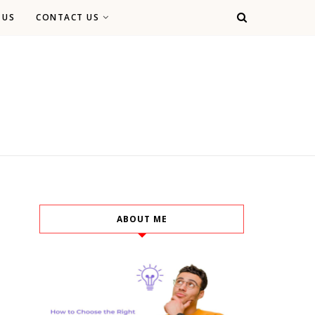
 US
CONTACT US
ABOUT ME