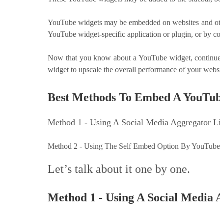
YouTube widgets may be embedded on websites and othe
YouTube widget-specific application or plugin, or by c
Now that you know about a YouTube widget, continue 
widget to upscale the overall performance of your webs
Best Methods To Embed A YouTu
Method 1 - Using A Social Media Aggregator 
Method 2 - Using The Self Embed Option By YouTub
Let’s talk about it one by one.
Method 1 - Using A Social Media 