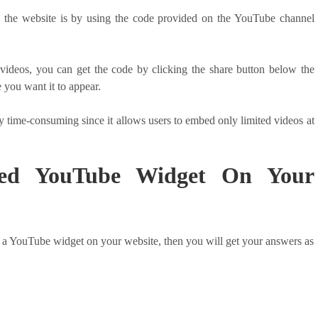
the website is by using the code provided on the YouTube channel
ideos, you can get the code by clicking the share button below the
 you want it to appear.
ly time-consuming since it allows users to embed only limited videos at
d YouTube Widget On Your
a YouTube widget on your website, then you will get your answers as