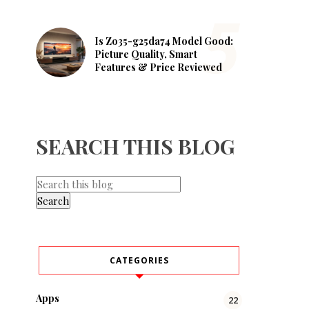
Is Zo35-g25da74 Model Good:
Picture Quality, Smart
Features & Price Reviewed
SEARCH THIS BLOG
CATEGORIES
Apps
22