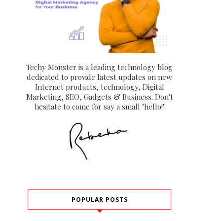
Techy Monster is a leading technology blog
dedicated to provide latest updates on new
Internet products, technology, Digital
Marketing, SEO, Gadgets & Business. Don't
hesitate to come for say a small "hello!"
POPULAR POSTS