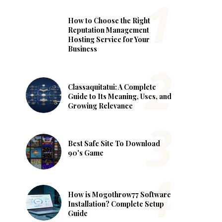
How to Choose the Right
Reputation Management
Hosting Service for Your
Business
Classaquitatui: A Complete
Guide to Its Meaning, Uses, and
Growing Relevance
Best Safe Site To Download
90's Game
How is Mogothrow77 Software
Installation? Complete Setup
Guide