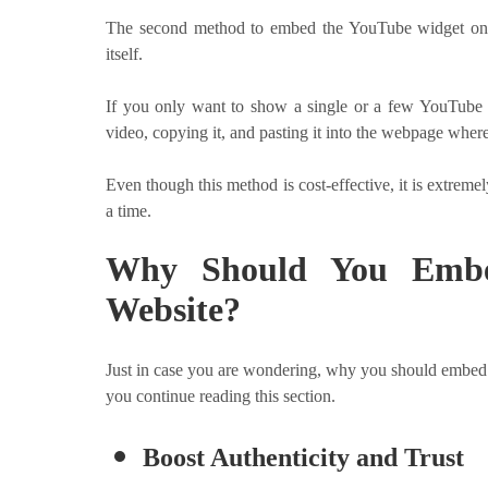
The second method to embed the YouTube widget on 
itself.
If you only want to show a single or a few YouTube v
video, copying it, and pasting it into the webpage where
Even though this method is cost-effective, it is extreme
a time.
Why Should You Embe
Website?
Just in case you are wondering, why you should embed 
you continue reading this section.
Boost Authenticity and Trust