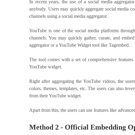
In recent years, the use of a social media aggregat
anybody. Users may quickly aggregate social media cont
channels using a social media aggregator.
YouTube is one of the social media platforms throug
channels. You may quickly gather, curate, and embed
aggregator or a YouTube Widget tool like Tagembed.
The tool comes with a set of comprehensive features t
YouTube widget.
Right after aggregating the YouTube videos, the users
colors, themes, templates, etc. The users can also le
from their YouTube widget.
Apart from this, the users can use features like advanc
Method 2 - Official Embedding O