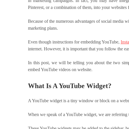
in marketing campaigns. In fact, you may have integr
Pinterest, or a combination of them, into your websites
Because of the numerous advantages of social media wi
marketing plans.
Even though instructions for embedding YouTube,
Inst
internet. However, it is important that you follow the e
In this post, we will be telling you about the two simp
embed YouTube videos on website.
What Is A YouTube Widget?
A YouTube widget is a tiny window or block on a websi
When we speak of a YouTube widget, we are referring 
These YouTube widgets may be added to the sidebar, bot