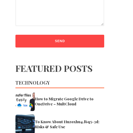
FEATURED POSTS
TECHNOLOGY
How to Migrate Google Drive to
OneDrive – MultCloud
To Know About Huzoxhu4.f6q5-3d:
Risks & Safe Use