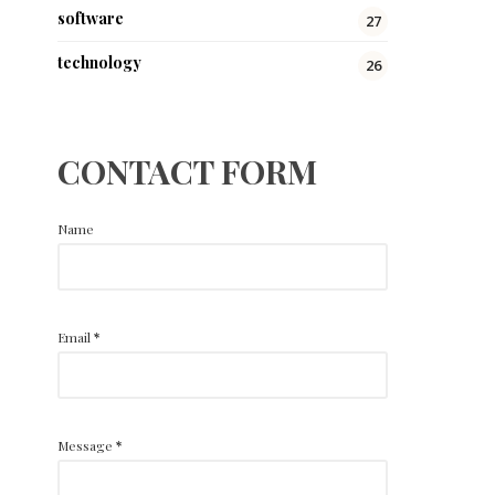
software
27
technology
26
CONTACT FORM
Name
Email
*
Message
*